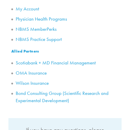
My Account
Physician Health Programs
NBMS MemberPerks
NBMS Practice Support
Allied Partners
Scotiabank + MD Financial Management
OMA Insurance
Wilson Insurance
Bond Consulting Group (Scientific Research and
Experimental Development)