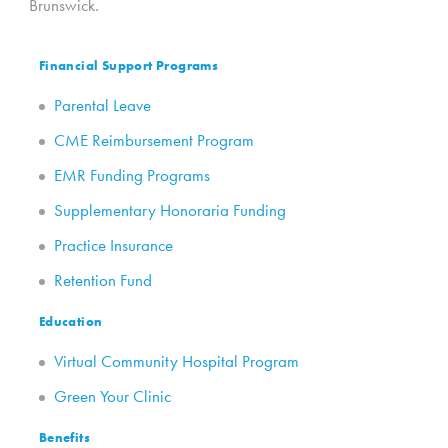
Brunswick.
Financial Support Programs
Parental Leave
CME Reimbursement Program
EMR Funding Programs
Supplementary Honoraria Funding
Practice Insurance
Retention Fund
Education
Virtual Community Hospital Program
Green Your Clinic
Benefits