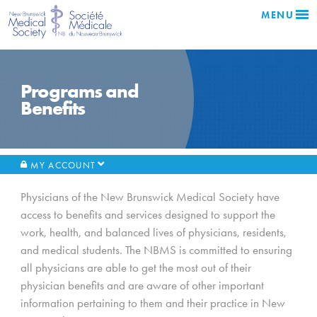
MENU
Programs and
Benefits
MY ACCOUNT
Physicians of the New Brunswick Medical Society have
access to benefits and services designed to support the
work, health, and balanced lives of physicians, residents,
and medical students. The NBMS is committed to ensuring
all physicians are able to get the most out of their
physician benefits and are aware of other important
information pertaining to them and their practice in New