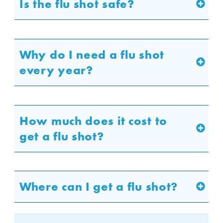
Is the flu shot safe?
Why do I need a flu shot
every year?
How much does it cost to
get a flu shot?
Where can I get a flu shot?