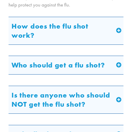
help protect you against the flu.
How does the flu shot
work?
Who should get a flu shot?
Is there anyone who should
NOT get the flu shot?