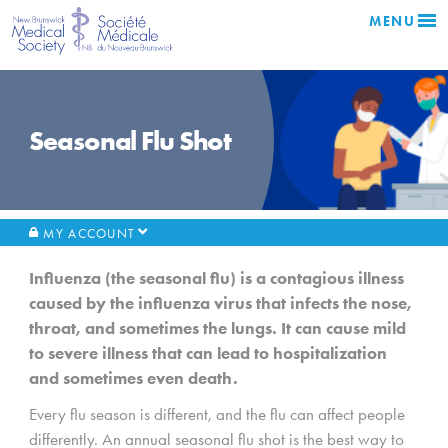
MENU
Seasonal Flu Shot
MY ACCOUNT
Influenza (the seasonal flu) is a contagious illness
caused by the influenza virus that infects the nose,
throat, and sometimes the lungs. It can cause mild
to severe illness that can lead to hospitalization
and sometimes even death.
Every flu season is different, and the flu can affect people
differently. An annual seasonal flu shot is the best way to