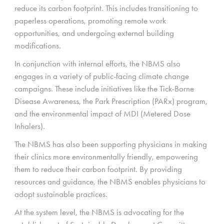
reduce its carbon footprint. This includes transitioning to
paperless operations, promoting remote work
opportunities, and undergoing external building
modifications.
In conjunction with internal efforts, the NBMS also
engages in a variety of public-facing climate change
campaigns. These include initiatives like the Tick-Borne
Disease Awareness, the Park Prescription (PARx) program,
and the environmental impact of MDI (Metered Dose
Inhalers).
The NBMS has also been supporting physicians in making
their clinics more environmentally friendly, empowering
them to reduce their carbon footprint. By providing
resources and guidance, the NBMS enables physicians to
adopt sustainable practices.
At the system level, the NBMS is advocating for the