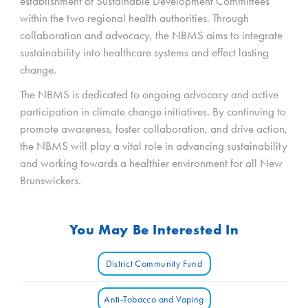
establishment of Sustainable Development Committees
within the two regional health authorities. Through
collaboration and advocacy, the NBMS aims to integrate
sustainability into healthcare systems and effect lasting
change.
The NBMS is dedicated to ongoing advocacy and active
participation in climate change initiatives. By continuing to
promote awareness, foster collaboration, and drive action,
the NBMS will play a vital role in advancing sustainability
and working towards a healthier environment for all New
Brunswickers.
You May Be Interested In
District Community Fund
Anti-Tobacco and Vaping