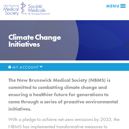
MENU
Climate Change
Initiatives
MY ACCOUNT
The New Brunswick Medical Society (NBMS) is
committed to combatting climate change and
ensuring a healthier future for generations to
come through a series of proactive environmental
initiatives.
With a pledge to achieve net-zero emissions by 2025, the
NBMS has implemented transformative measures to