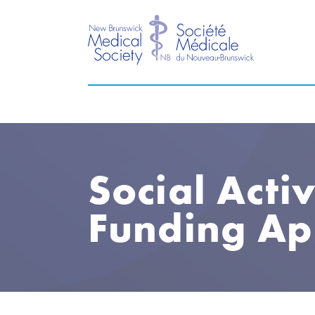
Social Activ
Funding Ap