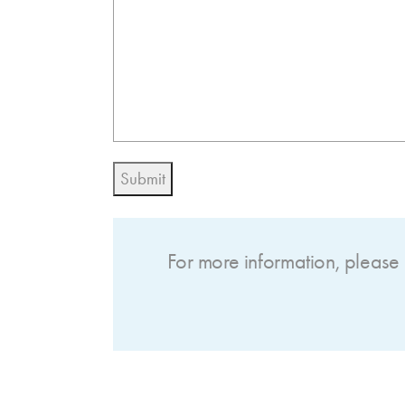
Submit
For more information, please 