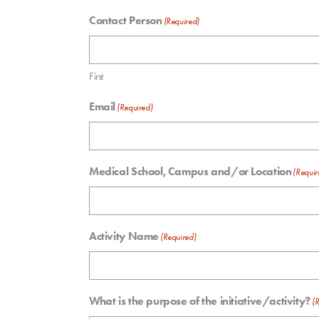
Contact Person
(Required)
First
Email
(Required)
Medical School, Campus and/or Location
(Requir
Activity Name
(Required)
What is the purpose of the initiative/activity?
(R