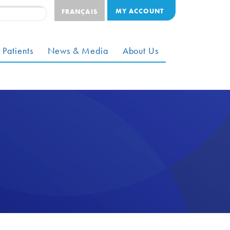
MY ACCOUNT
FRANÇAIS
 Patients
News & Media
About Us