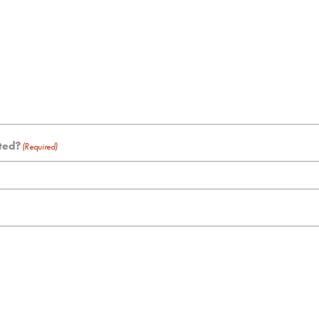
sted?
(Required)