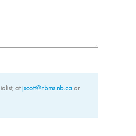
list
, at
jscott@nbms.nb.ca
or