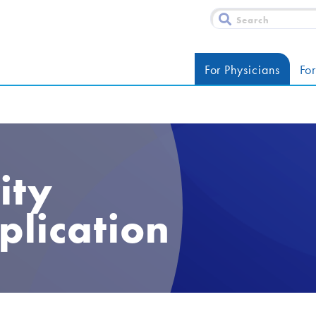
For Physicians
For
ity
plication