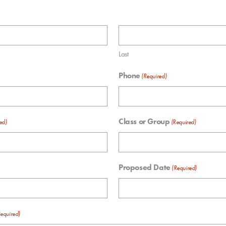
Last
Phone
(Required)
Class or Group
ed)
(Required)
Proposed Date
(Required)
equired)