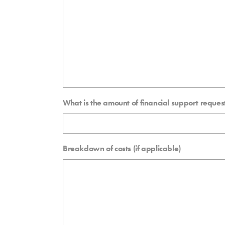
What is the amount of financial support reque
Breakdown of costs (if applicable)