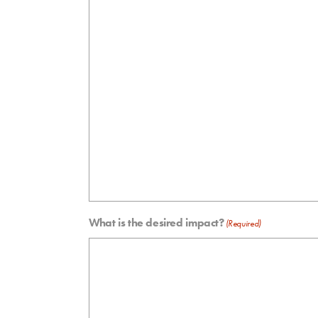
What is the desired impact?
(Required)