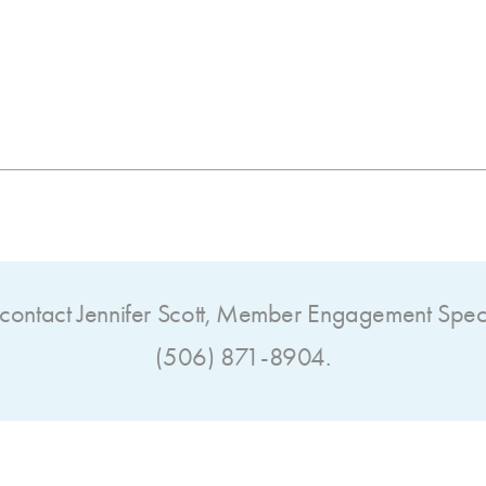
contact Jennifer Scott,
Member Engagement Specia
(506) 871-8904.