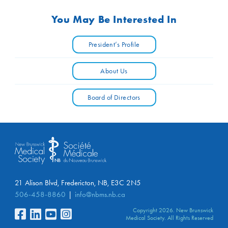
You May Be Interested In
President’s Profile
About Us
Board of Directors
21 Alison Blvd, Fredericton, NB, E3C 2N5
506-458-8860
info@nbms.nb.ca
Copyright 2026. New Brunswick
Medical Society. All Rights Reserved