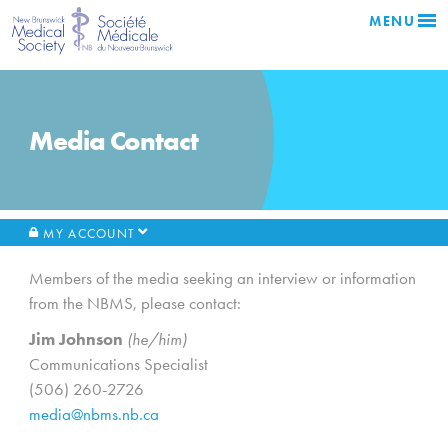
MENU
Media Contact
MY ACCOUNT
Members of the media seeking an interview or information
from the NBMS, please contact:
Jim Johnson
(he/him)
Communications Specialist
(506) 260-2726
media@nbms.nb.ca