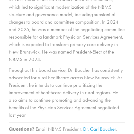
which led to significant modernization of the NBMS
structure and governance model, including substantial
changes to board and committee composition. In 2024
and 2025, he was a member of the negotiating committee
responsible for a landmark Physician Services Agreement,
which is expected to transform primary care delivery in
New Brunswick. He was named President-Elect of the
NBMS in 2024.
Throughout his board service, Dr. Boucher has consistently
advocated for rural healthcare across New Brunswick. As
President, he intends to continue prioritizing the
improvement of healthcare delivery in rural regions. He
also aims to continue promoting and advancing the
benefits of the Physician Services Agreement negotiated
last year.
Questions?
Email NBMS President,
Dr. Carl Boucher
.