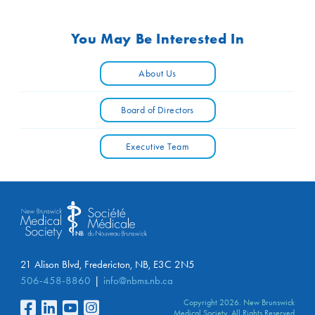
You May Be Interested In
About Us
Board of Directors
Executive Team
21 Alison Blvd, Fredericton, NB, E3C 2N5
506-458-8860
info@nbms.nb.ca
Copyright 2026. New Brunswick
Medical Society. All Rights Reserved