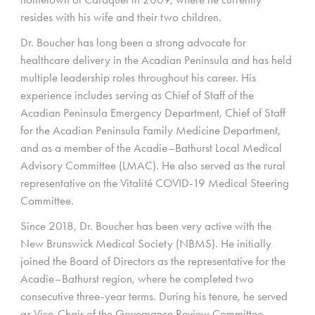
resides with his wife and their two children.
Dr. Boucher has long been a strong advocate for
healthcare delivery in the Acadian Peninsula and has held
multiple leadership roles throughout his career. His
experience includes serving as Chief of Staff of the
Acadian Peninsula Emergency Department, Chief of Staff
for the Acadian Peninsula Family Medicine Department,
and as a member of the Acadie–Bathurst Local Medical
Advisory Committee (LMAC). He also served as the rural
representative on the Vitalité COVID-19 Medical Steering
Committee.
Since 2018, Dr. Boucher has been very active with the
New Brunswick Medical Society (NBMS). He initially
joined the Board of Directors as the representative for the
Acadie–Bathurst region, where he completed two
consecutive three-year terms. During his tenure, he served
as Vice-Chair of the Governance Review Committee,