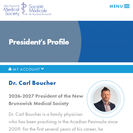
MENU
President's Profile
MY ACCOUNT
Dr. Carl Boucher
2026-2027 President of the New
Brunswick Medical Society
Dr. Carl Boucher is a family physician
who has been practising in the Acadian Peninsula since
2009. For the first several years of his career, he