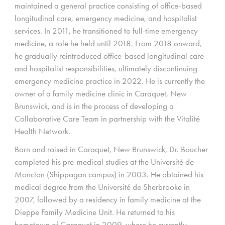
maintained a general practice consisting of office-based
longitudinal care, emergency medicine, and hospitalist
services. In 2011, he transitioned to full-time emergency
medicine, a role he held until 2018. From 2018 onward,
he gradually reintroduced office-based longitudinal care
and hospitalist responsibilities, ultimately discontinuing
emergency medicine practice in 2022. He is currently the
owner of a family medicine clinic in Caraquet, New
Brunswick, and is in the process of developing a
Collaborative Care Team in partnership with the Vitalité
Health Network.
Born and raised in Caraquet, New Brunswick, Dr. Boucher
completed his pre-medical studies at the Université de
Moncton (Shippagan campus) in 2003. He obtained his
medical degree from the Université de Sherbrooke in
2007, followed by a residency in family medicine at the
Dieppe Family Medicine Unit. He returned to his
hometown of Caraquet in 2009, where he currently