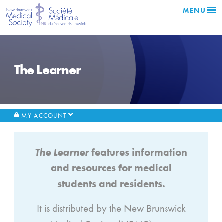
MENU
The Learner
MY ACCOUNT
The Learner
features information
and resources for medical
students and residents.
It is distributed by the New Brunswick