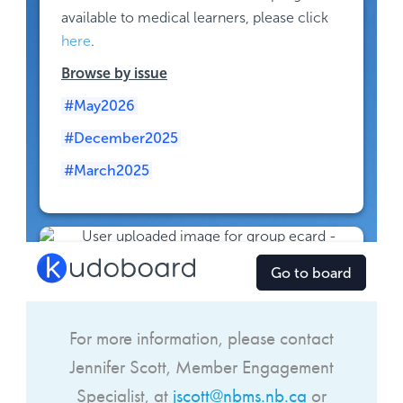
For more information, please contact
Jennifer Scott,
Member Engagement
Specialist
, at
jscott@nbms.nb.ca
or