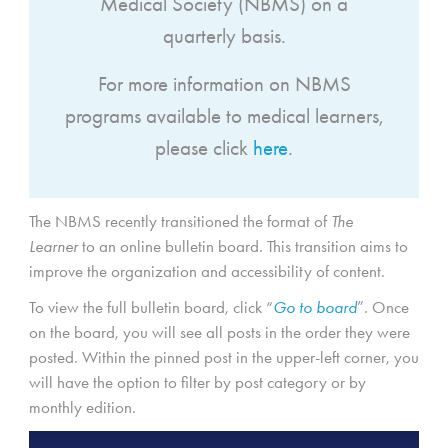
Medical Society (NBMS) on a
quarterly basis.
For more information on NBMS
programs available to medical learners,
please click
here
.
The NBMS recently transitioned the format of
The
Learner
to an online bulletin board. This transition aims to
improve the organization and accessibility of content.
To view the full bulletin board, click “
Go to board
”. Once
on the board, you will see all posts in the order they were
posted. Within the pinned post in the upper-left corner, you
will have the option to filter by post category or by
monthly edition.