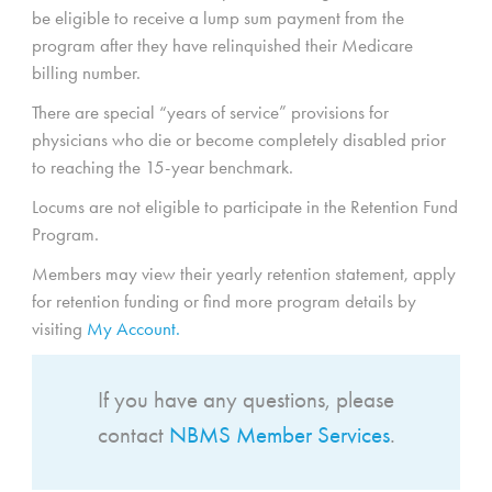
be eligible to receive a lump sum payment from the
program after they have relinquished their Medicare
billing number.
There are special “years of service” provisions for
physicians who die or become completely disabled prior
to reaching the 15-year benchmark.
Locums are not eligible to participate in the Retention Fund
Program.
Members may view their yearly retention statement, apply
for retention funding or find more program details by
visiting
My Account.
If you have any questions, please
contact
NBMS Member Services
.