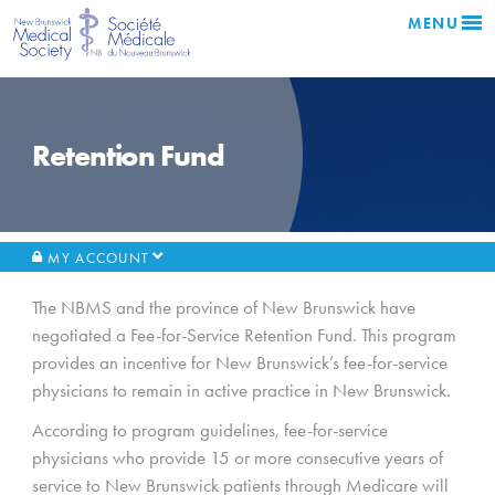
MENU
Retention Fund
MY ACCOUNT
The NBMS and the province of New Brunswick have
negotiated a Fee-for-Service Retention Fund. This program
provides an incentive for New Brunswick’s fee-for-service
physicians to remain in active practice in New Brunswick.
According to program guidelines, fee-for-service
physicians who provide 15 or more consecutive years of
service to New Brunswick patients through Medicare will