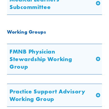
Subcommittee
Working Groups
FMNB Physician
Stewardship Working
Group
Practice Support Advisory
Working Group