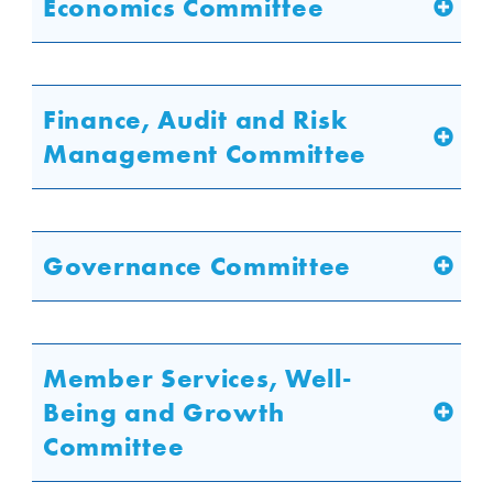
Economics Committee
Finance, Audit and Risk
Management Committee
Governance Committee
Member Services, Well-
Being and Growth
Committee