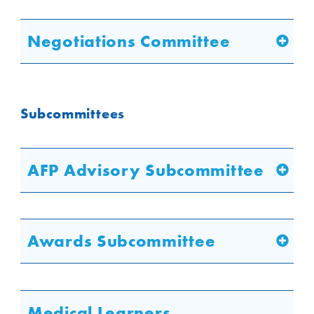
Negotiations Committee
Subcommittees
AFP Advisory Subcommittee
Awards Subcommittee
Medical Learners