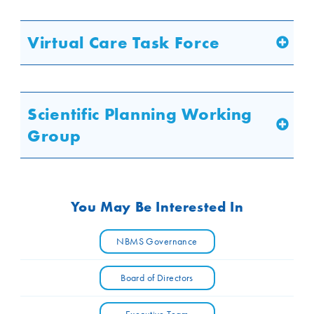
Virtual Care Task Force
Scientific Planning Working
Group
You May Be Interested In
NBMS Governance
Board of Directors