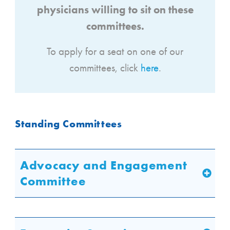
physicians willing to sit on these
committees.
To apply for a seat on one of our
committees, click
here
.
Standing Committees
Advocacy and Engagement
Committee