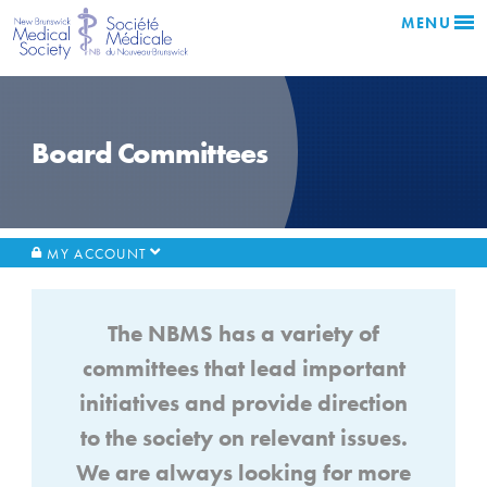
MENU
Board Committees
MY ACCOUNT
The NBMS has a variety of
committees that lead important
initiatives and provide direction
to the society on relevant issues.
We are always looking for more