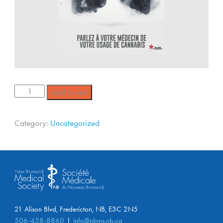
Add to cart
Category:
Uncategorized
21 Alison Blvd, Fredericton, NB, E3C 2N5
506-458-8860
info@nbms.nb.ca