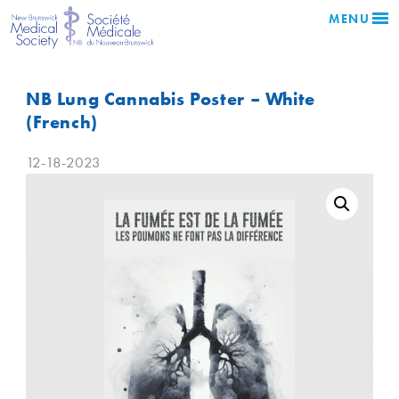
MENU
NB Lung Cannabis Poster – White
(French)
12-18-2023