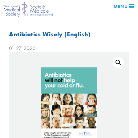
MENU
Antibiotics Wisely (English)
01-27-2020