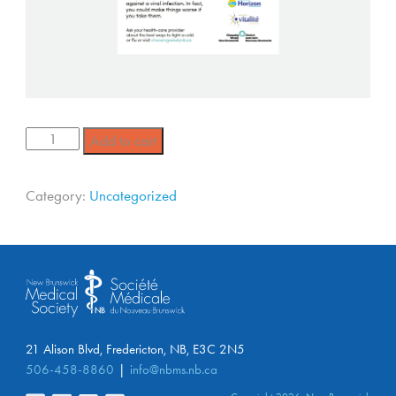
Add to cart
Category:
Uncategorized
21 Alison Blvd, Fredericton, NB, E3C 2N5
506-458-8860
info@nbms.nb.ca