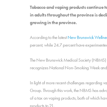
Tobacco and vaping products continue t
in adults throughout the province is dec
growing in the province.
According to the latest
New Brunswick Wellne
percent, while 24.7 percent have experimented 
The New Brunswick Medical Society (NBMS) ha
recognizes National Non-Smoking Week and hig
In light of more recent challenges regarding 
Group. Through this work, the NBMS has advoca
of a tax on vaping products, both of which hav
products to 21.