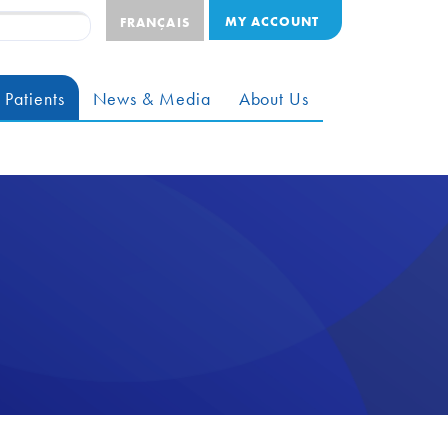
MY ACCOUNT
FRANÇAIS
 Patients
News & Media
About Us