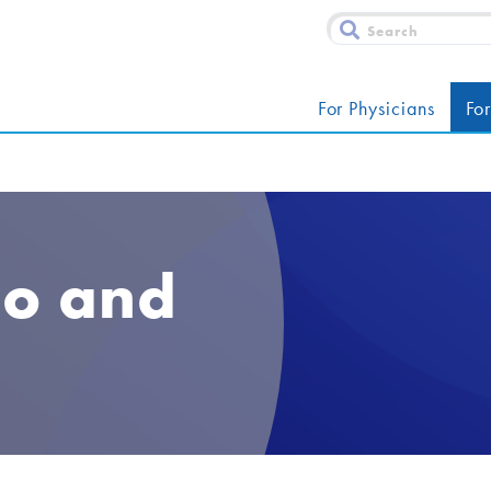
For Physicians
For
co and