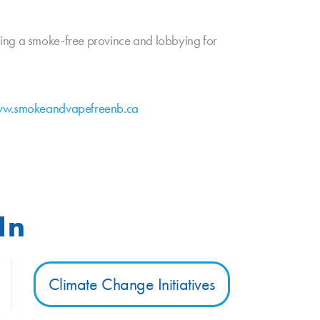
ging a smoke-free province and lobbying for
w.smokeandvapefreenb.ca
In
Climate Change Initiatives