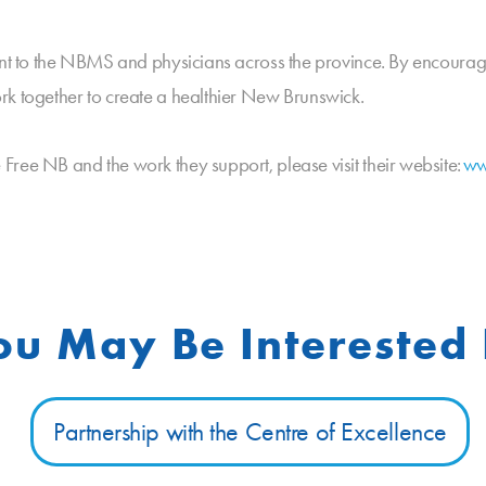
tant to the NBMS and physicians across the province. By encoura
rk together to create a healthier New Brunswick.
ree NB and the work they support, please visit their website:
ww
ou May Be Interested 
Partnership with the Centre of Excellence