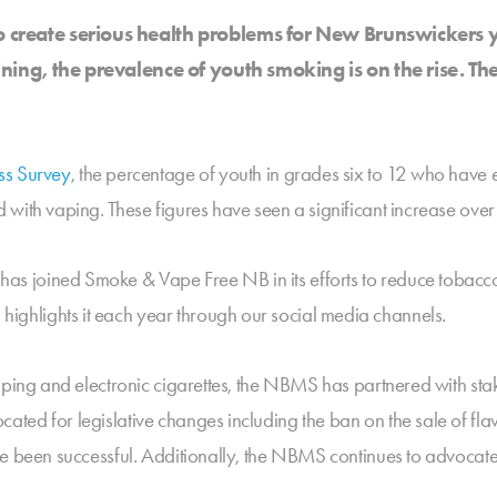
o create serious health problems for New Brunswickers y
lining, the prevalence of youth smoking is on the rise. 
ss Survey
, the percentage of youth in grades six to 12 who have 
with vaping. These figures have seen a significant increase over
s joined Smoke & Vape Free NB in its efforts to reduce tobacc
hlights it each year through our social media channels.
vaping and electronic cigarettes, the NBMS has partnered with s
ted for legislative changes including the ban on the sale of fl
e been successful. Additionally, the NBMS continues to advocate 