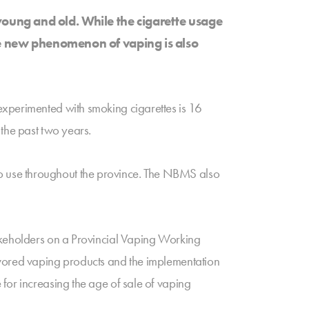
oung and old. While the cigarette usage
The new phenomenon of vaping is also
experimented with smoking cigarettes is 16
 the past two years.
o use throughout the province. The NBMS also
takeholders on a Provincial Vaping Working
avored vaping products and the implementation
for increasing the age of sale of vaping