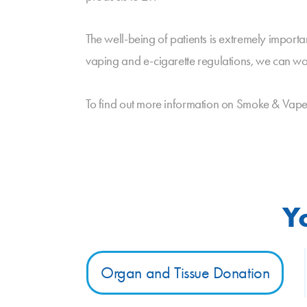
The well-being of patients is extremely impor
vaping and e-cigarette regulations, we can wo
To find out more information on Smoke & Vape F
Y
Organ and Tissue Donation