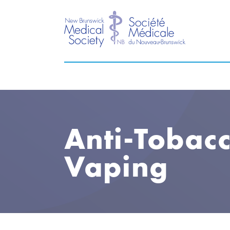
Anti-Tobac
Vaping