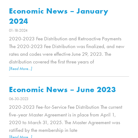
Economic News – January
2024
01-18-2024
2020-2023 Fee Distribution and Retroactive Payments
The 2020-2023 Fee Distribution was finalized, and new
rates and codes were effective June 29, 2023. The
distribution covered the first three years of
[Read More...]
Economic News – June 2023
06-30-2023
2020-2023 Fee-for-Service Fee Distribution The current
five-year Master Agreement is in place from April 1,
2020 to March 31, 2025. The Master Agreement was
ratified by the membership in late
[Read More...]