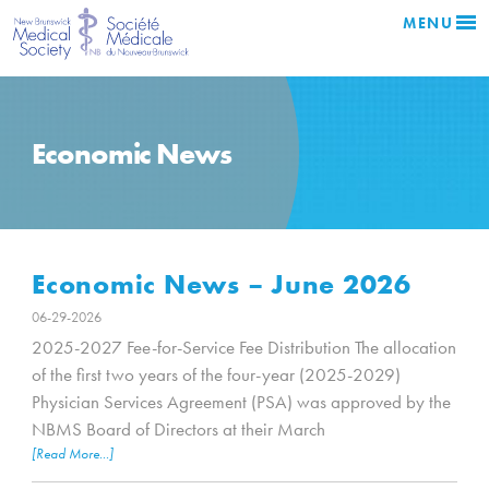
MENU
Economic News
Economic News – June 2026
06-29-2026
2025-2027 Fee-for-Service Fee Distribution The allocation
of the first two years of the four-year (2025-2029)
Physician Services Agreement (PSA) was approved by the
NBMS Board of Directors at their March
[Read More...]