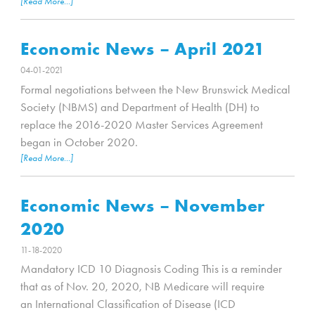
[Read More...]
Economic News – April 2021
04-01-2021
Formal negotiations between the New Brunswick Medical
Society (NBMS) and Department of Health (DH) to
replace the 2016-2020 Master Services Agreement
began in October 2020.
[Read More...]
Economic News – November
2020
11-18-2020
Mandatory ICD 10 Diagnosis Coding This is a reminder
that as of Nov. 20, 2020, NB Medicare will require
an International Classification of Disease (ICD