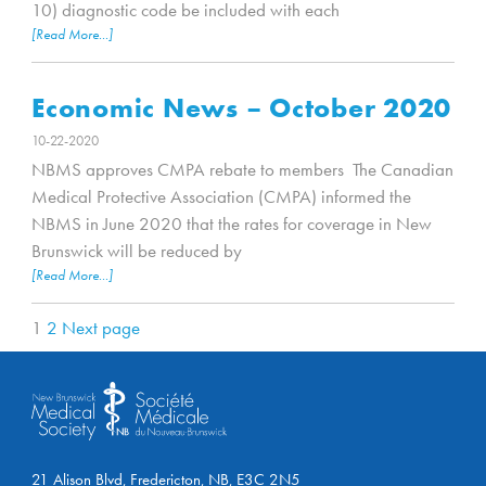
10) diagnostic code be included with each
[Read More...]
Economic News – October 2020
10-22-2020
NBMS approves CMPA rebate to members The Canadian
Medical Protective Association (CMPA) informed the
NBMS in June 2020 that the rates for coverage in New
Brunswick will be reduced by
[Read More...]
1
2
Next page
21 Alison Blvd, Fredericton, NB, E3C 2N5