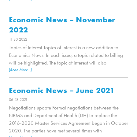
Economic News – November
2022
11-30-2022
Topics of Interest Topics of Interest is a new addition to
Economics News. In each issue, a topic related to billing
will be highlighted. The topic of interest will also
[Read More...]
Economic News – June 2021
06-28-2021
Negotiations update Formal negotiations between the
NBMS and Department of Health (DH) to replace the
2016-2020 Master Services Agreement began in October
2020. The parties have met several times with