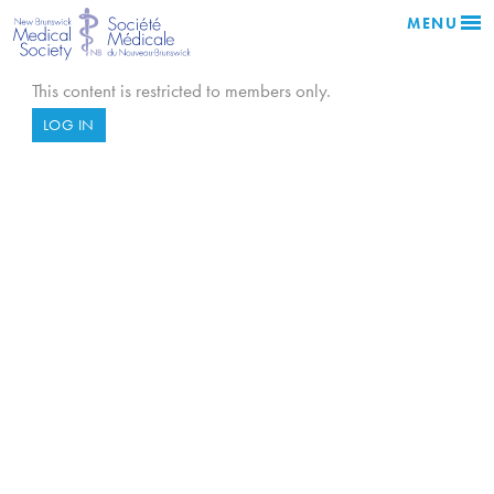
MENU
This content is restricted to members only.
LOG IN