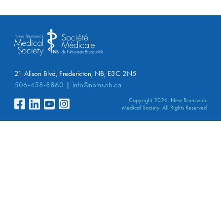
21 Alison Blvd, Fredericton, NB, E3C 2N5
506-458-8860
info@nbms.nb.ca
Copyright 2026. New Brunswick
Medical Society. All Rights Reserved