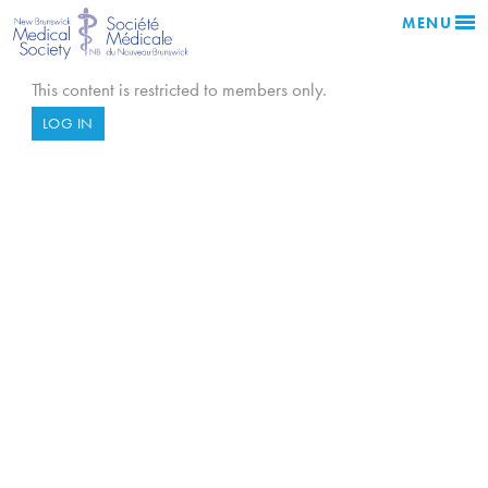
MENU
This content is restricted to members only.
LOG IN