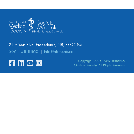
21 Alison Blvd, Fredericton, NB, E3C 2N5
506-458-8860
info@nbms.nb.ca
Copyright 2026. New Brunswick
Medical Society. All Rights Reserved