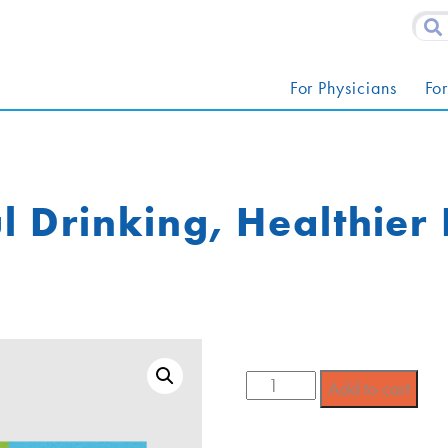
For Physicians
For
l Drinking, Healthier
Add to cart