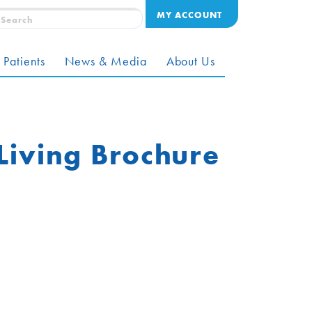
MY ACCOUNT
 Patients
News & Media
About Us
 Living Brochure