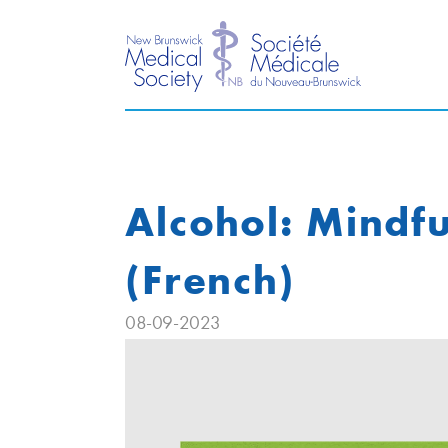
Alcohol: Mindfu
(French)
08-09-2023