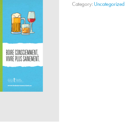
Category:
Uncategorized