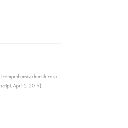
 comprehensive health-care
ript, April 2, 2019).