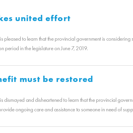
kes united effort
leased to learn that the provincial government is considering st
n period in the legislature on June 7, 2019.
efit must be restored
dismayed and disheartened to learn that the provincial governm
 provide ongoing care and assistance to someone in need of supp