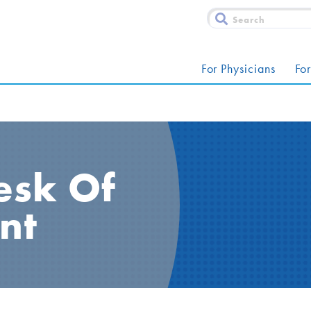
For Physicians
For
esk Of
nt