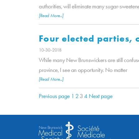
authorities, will eliminate many sugar-sweeten
[Read More...]
Four elected parties,
10-30-2018
While many New Brunswickers are still confuse
province, I see an opportunity. No matter
[Read More...]
Previous page
1
2
3
4
Next page