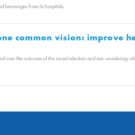
ed beverages from its hospitals,
 one common vision: improve he
d over the outcome of the recent election and are wondering who