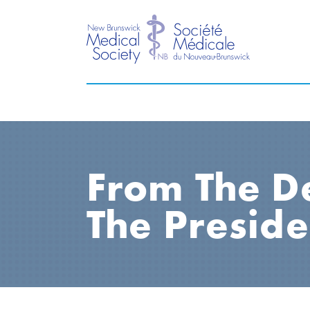
From The D
The Preside