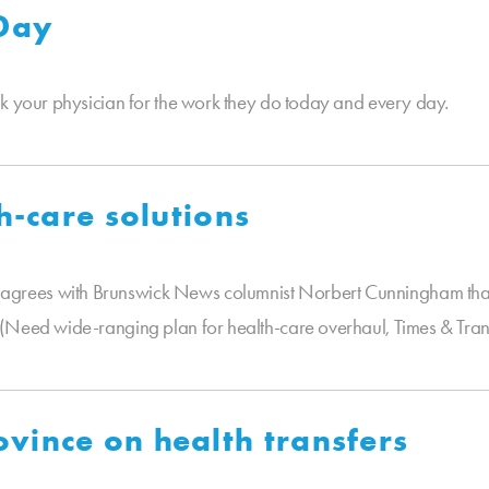
 Day
nk your physician for the work they do today and every day.
h-care solutions
grees with Brunswick News columnist Norbert Cunningham that
(Need wide-ranging plan for health-care overhaul, Times & Transc
vince on health transfers