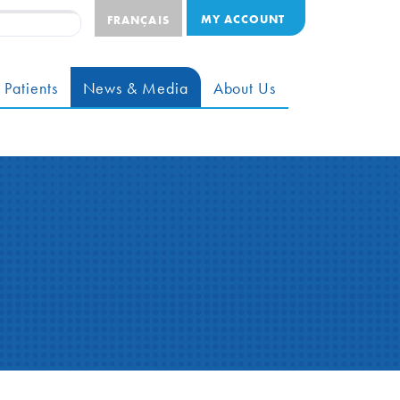
MY ACCOUNT
FRANÇAIS
 Patients
News & Media
About Us