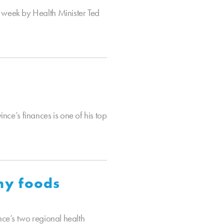
 week by Health Minister Ted
nce’s finances is one of his top
thy foods
ce’s two regional health