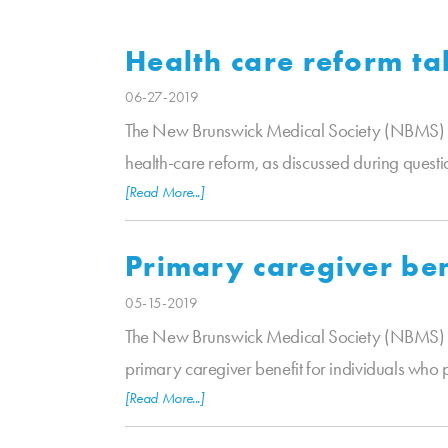
Health care reform ta
06-27-2019
The New Brunswick Medical Society (NBMS) is p
health-care reform, as discussed during questio
[Read More...]
Primary caregiver ben
05-15-2019
The New Brunswick Medical Society (NBMS) is 
primary caregiver benefit for individuals who
[Read More...]