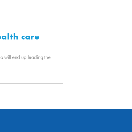
alth care
 will end up leading the