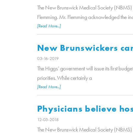
The New Brunswick Medical Society (NBMS) wou
Flemming. Mr. Flemming acknowledged the in
[Read More...]
New Brunswickers cann
03-16-2019
The Higgs’ government will issue its first budge
priorities. While certainly a
[Read More...]
Physicians believe ho
12-03-2018
The New Brunswick Medical Society (NBMS) is p