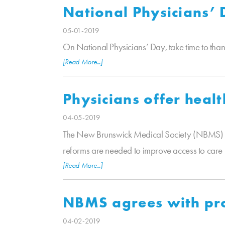
National Physicians’
05-01-2019
On National Physicians’ Day, take time to tha
[Read More...]
Physicians offer healt
04-05-2019
The New Brunswick Medical Society (NBMS) a
reforms are needed to improve access to care 
[Read More...]
NBMS agrees with pro
04-02-2019