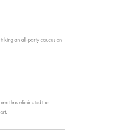
riking an all-party caucus on
ent has eliminated the
ort.