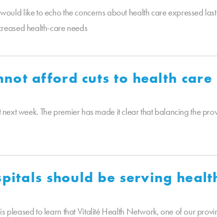
ld like to echo the concerns about health care expressed last
creased health-care needs
ot afford cuts to health care
t next week. The premier has made it clear that balancing the provi
spitals should be serving heal
leased to learn that Vitalité Health Network, one of our provin