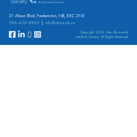
21 Alison Blvd, Fredericton, NB, E3C 2N5
506-458-8860
info@nbms.nb.ca
Copyright 2026. New Brunswick
Medical Society. All Rights Reserved