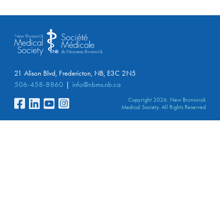
21 Alison Blvd, Fredericton, NB, E3C 2N5
506-458-8860
info@nbms.nb.ca
Copyright 2026. New Brunswick
Medical Society. All Rights Reserved