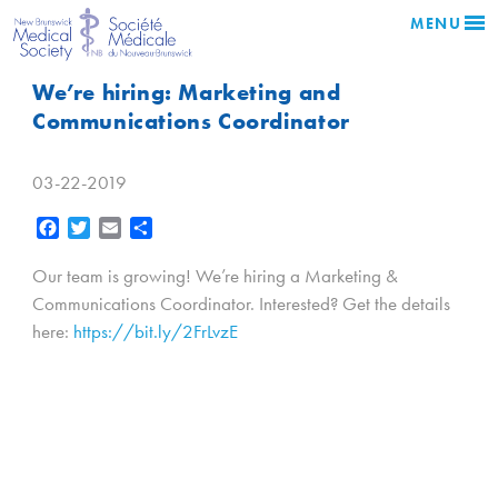
MENU
We’re hiring: Marketing and
Communications Coordinator
03-22-2019
Facebook
Twitter
Email
Share
Our team is growing! We’re hiring a Marketing &
Communications Coordinator. Interested? Get the details
here:
https://bit.ly/2FrLvzE