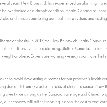
everal years New Brunswick has experienced an alarming increas
en be overlooked as a chronic condition, Health Canada cautions t
, stroke and cancer, burdening our health care system, and cost
disease or obesity. In 2017, the New Brunswick Health Council 
 health condition. Even more alarming, Statistic Canada, the sam
rweight or obese. Experts are warning we may soon have the first
taken to avoid devastating outcomes for our province’s health c
asing demands from skyrocketing rates of chronic disease. New Br
waiting over twice as long as the Canadian average and 6 times l
se, our economy will suffer. If nothing is done, the cost to treat c