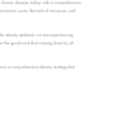
f chronic disease, today, with a comprehensive
conomic issues, like lack of resources, and
f the obesity epidemic we are experiencing,
er the good work that is being done by all
tforms a comprehensive obesity strategy that