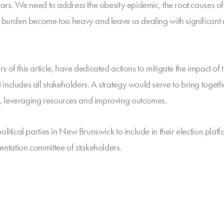
years. We need to address the obesity epidemic, the root causes o
e burden become too heavy and leave us dealing with significant e
 of this article, have dedicated actions to mitigate the impact o
includes all stakeholders. A strategy would serve to bring togeth
, leveraging resources and improving outcomes.
olitical parties in New Brunswick to include in their election pla
ntation committee of stakeholders.