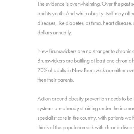
The evidence is overwhelming. Over the past s
and its youth. And while obesity itself may oft
diseases, like diabetes, asthma, heart disease
dollars annually.
New Brunswickers are no stranger to chronic 
Brunswickers are battling at least one chronic
70% of adults in New Brunswick are either ove
then their parents.
Action around obesity prevention needs to be 
systems are already straining under the incre
specialist care in the country, with patients 
thirds of the population sick with chronic disea