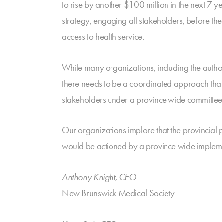
to rise by another $100 million in the next 7 
strategy, engaging all stakeholders, before th
access to health service.
While many organizations, including the authors
there needs to be a coordinated approach that 
stakeholders under a province wide committee
Our organizations implore that the provincial p
would be actioned by a province wide impleme
Anthony Knight, CEO
New Brunswick Medical Society