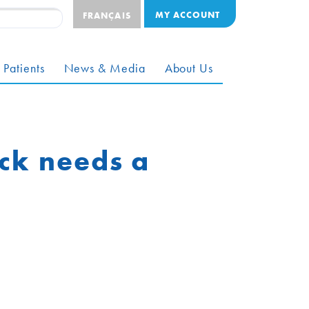
MY ACCOUNT
FRANÇAIS
 Patients
News & Media
About Us
ck needs a