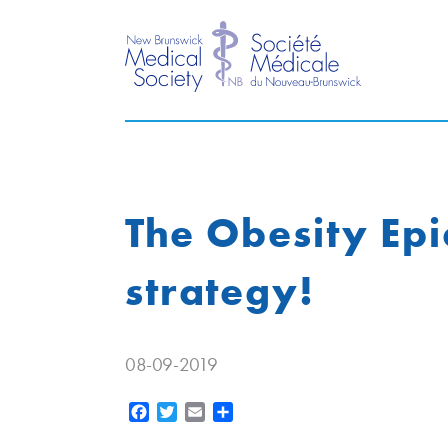
The Obesity Ep
strategy!
08-09-2019
Facebook
Twitter
Email
Share