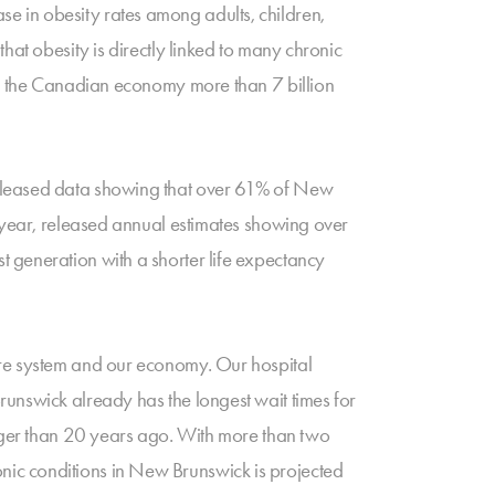
e in obesity rates among adults, children,
hat obesity is directly linked to many chronic
ing the Canadian economy more than 7 billion
released data showing that over 61% of New
e year, released annual estimates showing over
 generation with a shorter life expectancy
are system and our economy. Our hospital
unswick already has the longest wait times for
onger than 20 years ago. With more than two
hronic conditions in New Brunswick is projected