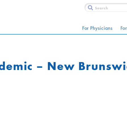
For Physicians
For
idemic – New Brunswi