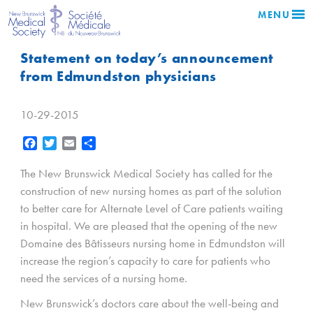
MENU
Statement on today’s announcement
from Edmundston physicians
10-29-2015
Facebook
Twitter
Email
Share
The New Brunswick Medical Society has called for the
construction of new nursing homes as part of the solution
to better care for Alternate Level of Care patients waiting
in hospital. We are pleased that the opening of the new
Domaine des Bâtisseurs nursing home in Edmundston will
increase the region’s capacity to care for patients who
need the services of a nursing home.
New Brunswick’s doctors care about the well-being and