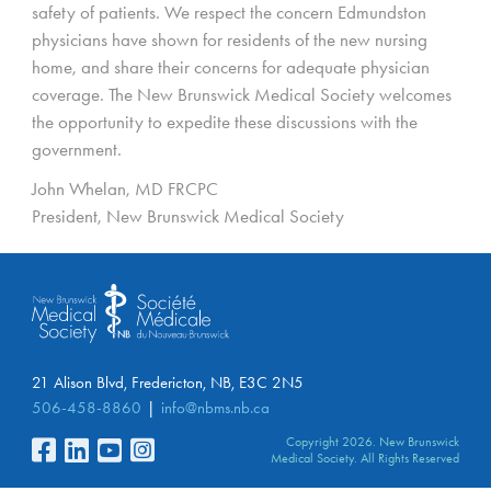
safety of patients. We respect the concern Edmundston
physicians have shown for residents of the new nursing
home, and share their concerns for adequate physician
coverage. The New Brunswick Medical Society welcomes
the opportunity to expedite these discussions with the
government.
John Whelan, MD FRCPC
President, New Brunswick Medical Society
21 Alison Blvd, Fredericton, NB, E3C 2N5
506-458-8860
info@nbms.nb.ca
Copyright 2026. New Brunswick
Medical Society. All Rights Reserved