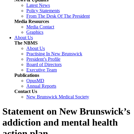
Latest News
Policy Statements
From The Desk Of The President
Media Resources
Media Contact
Graphics
About Us
The NBMS
About Us
Practising In New Brunswick
President’s Profile
Board of Directors
Executive Team
Publications
OpusMD
Annual Reports
Contact Us
New Brunswick Medical Society
Statement on New Brunswick’s
addiction and mental health
action plan