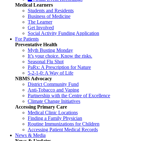
Medical Learners
Students and Residents
Business of Medicine
The Learner
Get Involved
Social Activity Funding Application
For Patients
Preventative Health
Myth Busting Monday
It’s your choice. Know the risks.
Seasonal Flu Shot
PaRx: A Prescription for Nature
5-2-1-0: A Way of Life
NBMS Advocacy
District Community Fund
Anti-Tobacco and Vaping
Partnership with the Centre of Excellence
Climate Change Initiatives
Accessing Primary Care
Medical Clinic Locations
Finding a Family Physician
Routine Immunizations for Children
Accessing Patient Medical Records
News & Media
News & Updates