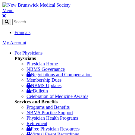
Menu
Français
My Account
For Physicians
Physicians
Physician Home
NBMS Governance
Negotiations and Compensation
Membership Dues
NBMS Updates
eBulletin
Celebration of Medicine Awards
Services and Benefits
Programs and Benefits
NBMS Practice Support
Physician Health Programs
Retirement
Free Physician Resources
Virtual Event Recordings