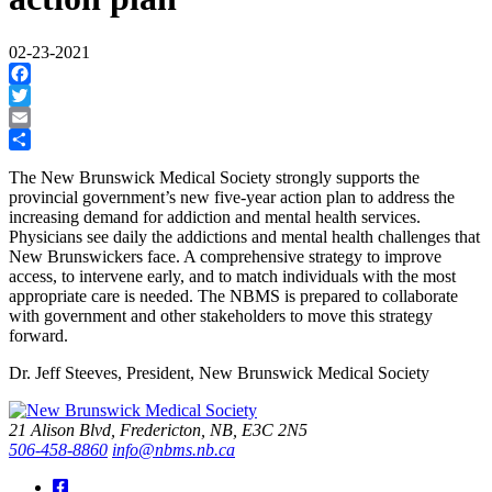
02-23-2021
Facebook
Twitter
Email
Share
The New Brunswick Medical Society strongly supports the
provincial government’s new five-year action plan to address the
increasing demand for addiction and mental health services.
Physicians see daily the addictions and mental health challenges that
New Brunswickers face. A comprehensive strategy to improve
access, to intervene early, and to match individuals with the most
appropriate care is needed. The NBMS is prepared to collaborate
with government and other stakeholders to move this strategy
forward.
Dr. Jeff Steeves, President, New Brunswick Medical Society
21 Alison Blvd, Fredericton, NB, E3C 2N5
506-458-8860
info@nbms.nb.ca