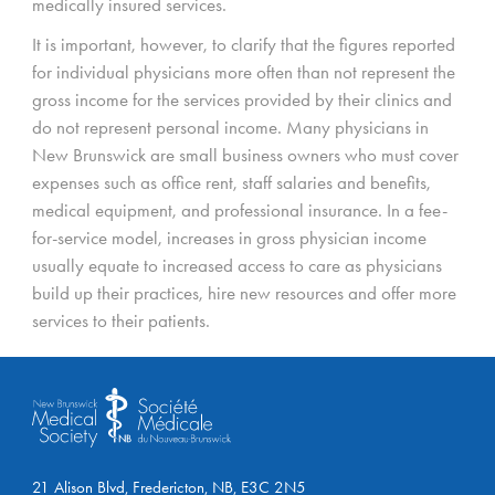
medically insured services.
It is important, however, to clarify that the figures reported
for individual physicians more often than not represent the
gross income for the services provided by their clinics and
do not represent personal income. Many physicians in
New Brunswick are small business owners who must cover
expenses such as office rent, staff salaries and benefits,
medical equipment, and professional insurance. In a fee-
for-service model, increases in gross physician income
usually equate to increased access to care as physicians
build up their practices, hire new resources and offer more
services to their patients.
21 Alison Blvd, Fredericton, NB, E3C 2N5