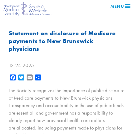
MENU
Statement on disclosure of Medicare
payments to New Brunswick
physicians
12-24-2025
Facebook
Twitter
Email
Share
The Society recognizes the importance of public disclosure
of Medicare payments to New Brunswick physicians.
Transparency and accountability in the use of public funds
are essential, and government has a responsibility to
clearly report how provincial health-care dollars
are allocated, including payments made to physicians for