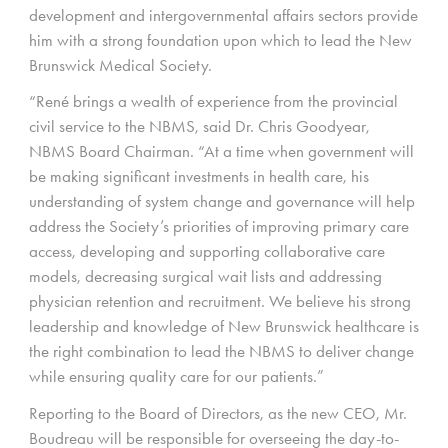
development and intergovernmental affairs sectors provide
him with a strong foundation upon which to lead the New
Brunswick Medical Society.
“René brings a wealth of experience from the provincial
civil service to the NBMS, said Dr. Chris Goodyear,
NBMS Board Chairman. “At a time when government will
be making significant investments in health care, his
understanding of system change and governance will help
address the Society’s priorities of improving primary care
access, developing and supporting collaborative care
models, decreasing surgical wait lists and addressing
physician retention and recruitment. We believe his strong
leadership and knowledge of New Brunswick healthcare is
the right combination to lead the NBMS to deliver change
while ensuring quality care for our patients.”
Reporting to the Board of Directors, as the new CEO, Mr.
Boudreau will be responsible for overseeing the day-to-