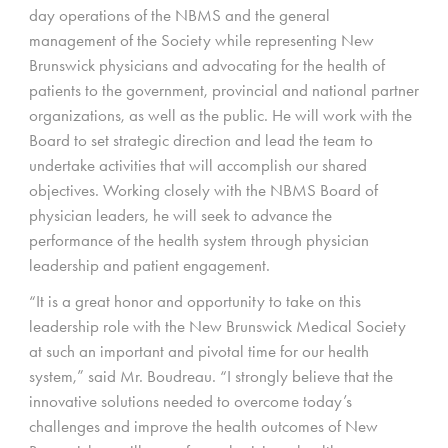
day operations of the NBMS and the general
management of the Society while representing New
Brunswick physicians and advocating for the health of
patients to the government, provincial and national partner
organizations, as well as the public. He will work with the
Board to set strategic direction and lead the team to
undertake activities that will accomplish our shared
objectives. Working closely with the NBMS Board of
physician leaders, he will seek to advance the
performance of the health system through physician
leadership and patient engagement.
“It is a great honor and opportunity to take on this
leadership role with the New Brunswick Medical Society
at such an important and pivotal time for our health
system,” said Mr. Boudreau. “I strongly believe that the
innovative solutions needed to overcome today’s
challenges and improve the health outcomes of New