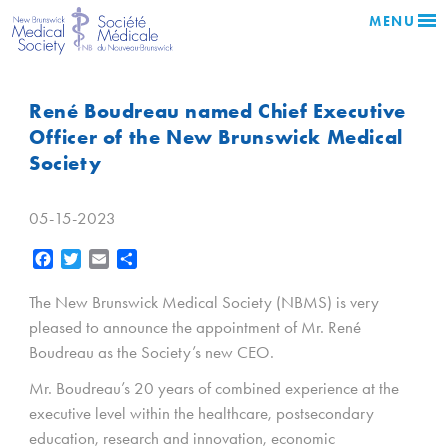
MENU
René Boudreau named Chief Executive
Officer of the New Brunswick Medical
Society
05-15-2023
Facebook
Twitter
Email
Share
The New Brunswick Medical Society (NBMS) is very
pleased to announce the appointment of Mr. René
Boudreau as the Society’s new CEO.
Mr. Boudreau’s 20 years of combined experience at the
executive level within the healthcare, postsecondary
education, research and innovation, economic