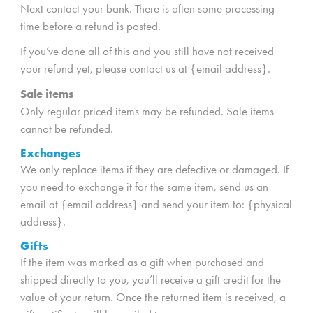
Next contact your bank. There is often some processing
time before a refund is posted.
If you’ve done all of this and you still have not received
your refund yet, please contact us at {email address}.
Sale items
Only regular priced items may be refunded. Sale items
cannot be refunded.
Exchanges
We only replace items if they are defective or damaged. If
you need to exchange it for the same item, send us an
email at {email address} and send your item to: {physical
address}.
Gifts
If the item was marked as a gift when purchased and
shipped directly to you, you’ll receive a gift credit for the
value of your return. Once the returned item is received, a