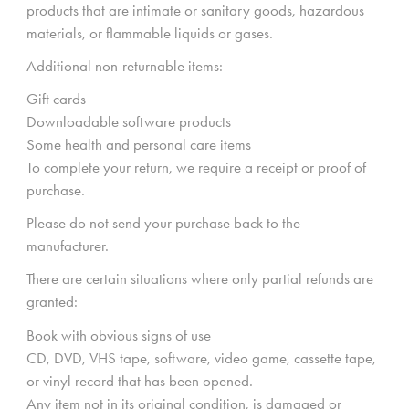
products that are intimate or sanitary goods, hazardous
materials, or flammable liquids or gases.
Additional non-returnable items:
Gift cards
Downloadable software products
Some health and personal care items
To complete your return, we require a receipt or proof of
purchase.
Please do not send your purchase back to the
manufacturer.
There are certain situations where only partial refunds are
granted:
Book with obvious signs of use
CD, DVD, VHS tape, software, video game, cassette tape,
or vinyl record that has been opened.
Any item not in its original condition, is damaged or