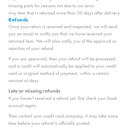
missing parts for reasons not due to our error.
Any item that is returned more than 30 days after delivery
Refunds
Once your return is received and inspected, we will send
you an email to notify you that we have received your
returned item. We will also notify you of the approval or
rejection of your refund.
If you are approved, then your refund will be processed,
and a credit will automatically be applied to your credit
card or original method of payment, within a certain
amount of days.
Late or missing refunds
If you haven’t received a refund yet, first check your bank
account again.
Then contact your credit card company, it may take some
time before your refund is officially posted.