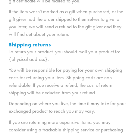
gift certificate will be mailed to you.
If the item wasn’t marked as a gift when purchased, or the
gift giver had the order shipped to themselves to give to
you later, we will send a refund to the gift giver and they
will find out about your return.
Shipping returns
To return your product, you should mail your product to:
{physical address}.
You will be responsible for paying for your own shipping
costs for returning your item. Shipping costs are non-
refundable. If you receive a refund, the cost of return
shipping will be deducted from your refund.
Depending on where you live, the time it may take for your
exchanged product to reach you may vary.
If you are returning more expensive items, you may
consider using a trackable shipping service or purchasing