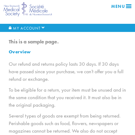
MENU
MY ACCOUNT
This is a sample page.
Overview
Our refund and returns policy lasts 30 days. If 30 days
have passed since your purchase, we can’t offer you a full
refund or exchange.
To be eligible for a return, your item must be unused and in
the same condition that you received it. It must also be in
the original packaging.
Several types of goods are exempt from being returned.
Perishable goods such as food, flowers, newspapers or
magazines cannot be returned. We also do not accept