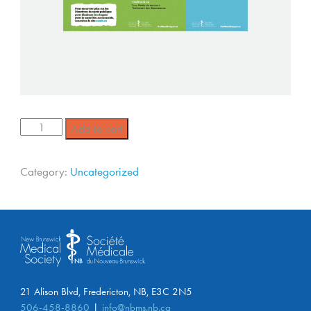
Add to cart
Category:
Uncategorized
21 Alison Blvd, Fredericton, NB, E3C 2N5
506-458-8860
info@nbms.nb.ca