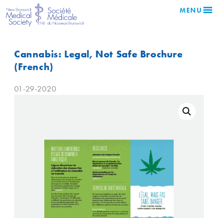
MENU
Cannabis: Legal, Not Safe Brochure
(French)
01-29-2020