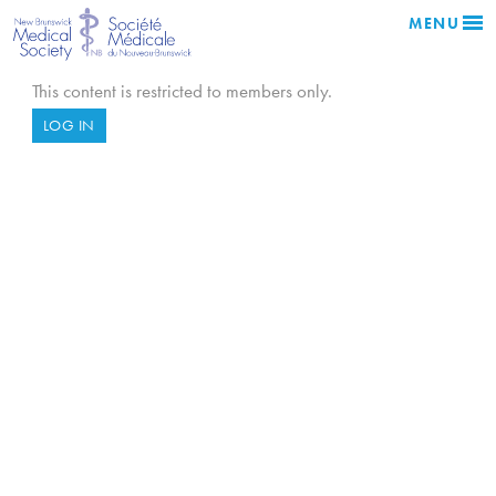
MENU
This content is restricted to members only.
LOG IN