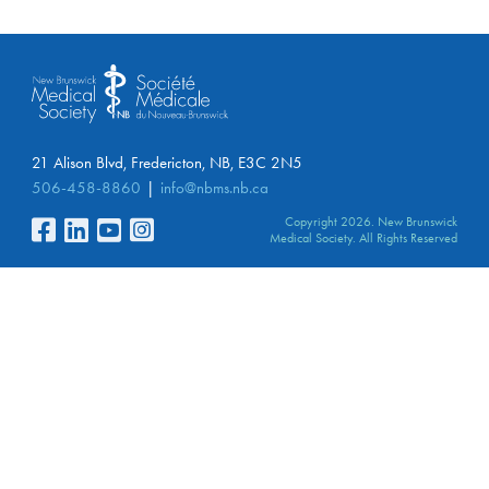
21 Alison Blvd, Fredericton, NB, E3C 2N5
506-458-8860
info@nbms.nb.ca
Copyright 2026. New Brunswick
Medical Society. All Rights Reserved