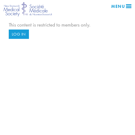
MENU
This content is restricted to members only.
LOG IN