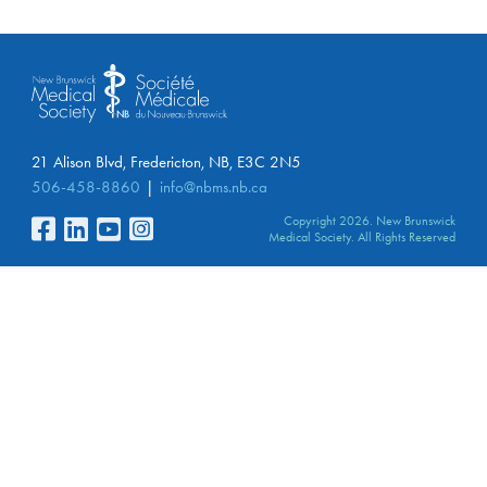
21 Alison Blvd, Fredericton, NB, E3C 2N5
506-458-8860
info@nbms.nb.ca
Copyright 2026. New Brunswick
Medical Society. All Rights Reserved