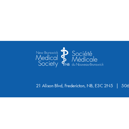
21 Alison Blvd, Fredericton, NB, E3C 2N5
506