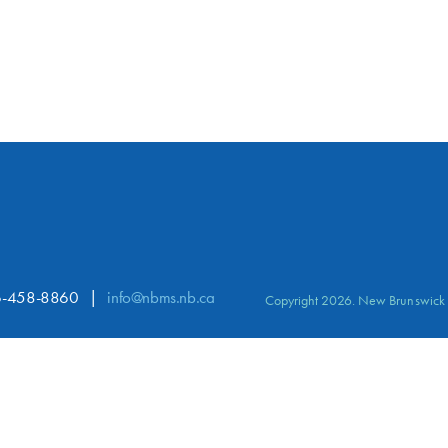
-458-8860
info@nbms.nb.ca
Copyright 2026. New Brunswick