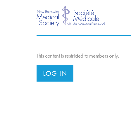
This content is restricted to members only.
LOG IN