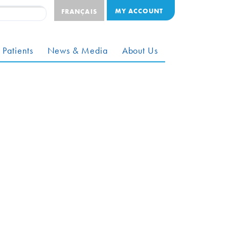
MY ACCOUNT
FRANÇAIS
 Patients
News & Media
About Us