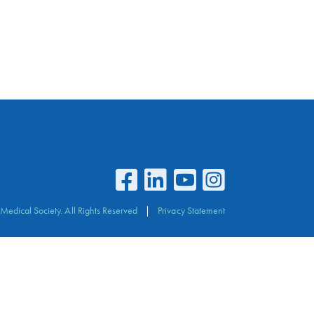
Medical Society. All Rights Reserved
Privacy Statement