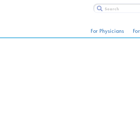
For Physicians
For