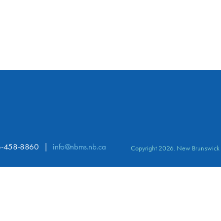
-458-8860
info@nbms.nb.ca
Copyright 2026. New Brunswick