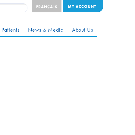
MY ACCOUNT
FRANÇAIS
 Patients
News & Media
About Us