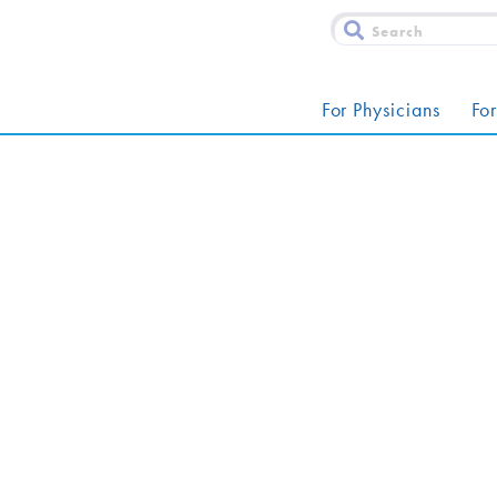
For Physicians
For