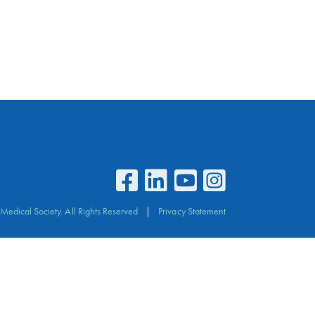
Medical Society. All Rights Reserved
Privacy Statement