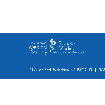
21 Alison Blvd, Fredericton, NB, E3C 2N5
506