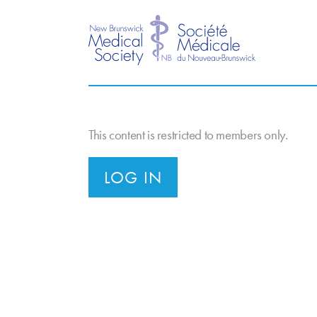
This content is restricted to members only.
LOG IN