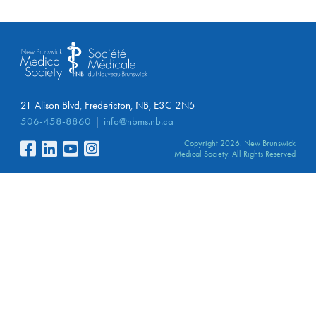
21 Alison Blvd, Fredericton, NB, E3C 2N5
506-458-8860
info@nbms.nb.ca
Copyright 2026. New Brunswick
Medical Society. All Rights Reserved