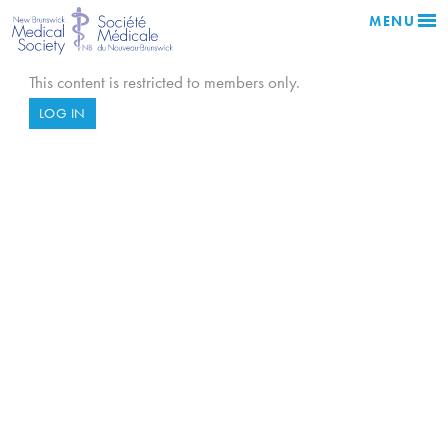
MENU
This content is restricted to members only.
LOG IN