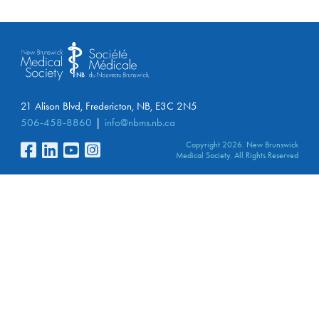
21 Alison Blvd, Fredericton, NB, E3C 2N5
506-458-8860
info@nbms.nb.ca
Copyright 2026. New Brunswick
Medical Society. All Rights Reserved