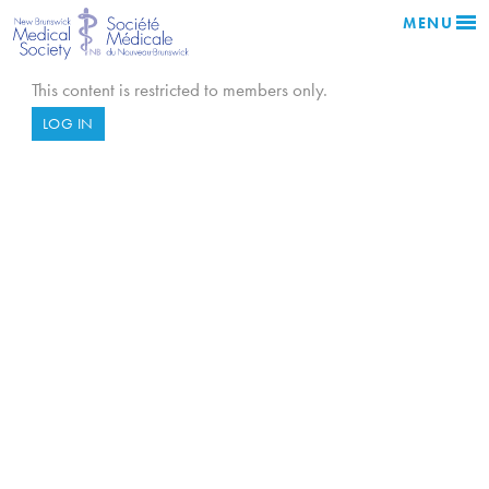
MENU
This content is restricted to members only.
LOG IN