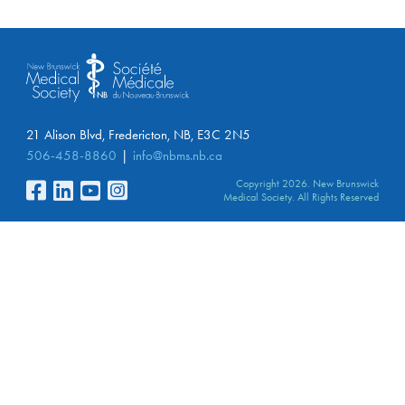
21 Alison Blvd, Fredericton, NB, E3C 2N5
506-458-8860
info@nbms.nb.ca
Copyright 2026. New Brunswick
Medical Society. All Rights Reserved