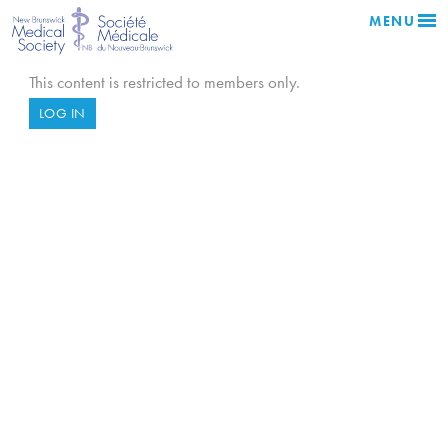
MENU
This content is restricted to members only.
LOG IN