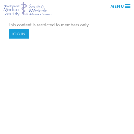
MENU
This content is restricted to members only.
LOG IN