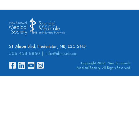
21 Alison Blvd, Fredericton, NB, E3C 2N5
506-458-8860
info@nbms.nb.ca
Copyright 2026. New Brunswick
Medical Society. All Rights Reserved