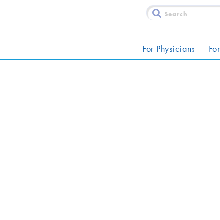
For Physicians
For