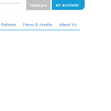
MY ACCOUNT
FRANÇAIS
 Patients
News & Media
About Us