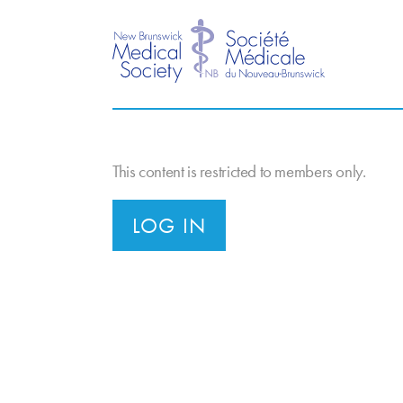
This content is restricted to members only.
LOG IN