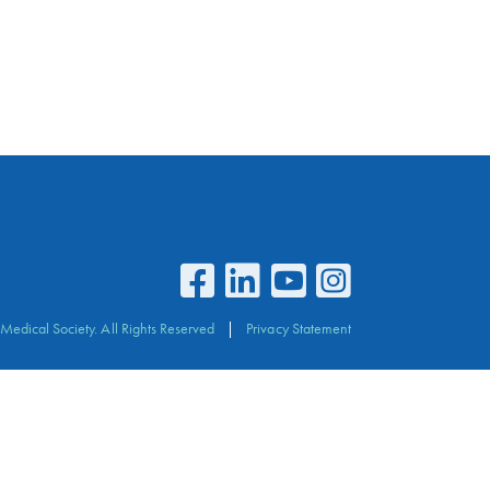
Medical Society. All Rights Reserved
Privacy Statement