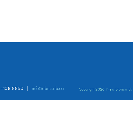
-458-8860
info@nbms.nb.ca
Copyright 2026. New Brunswick