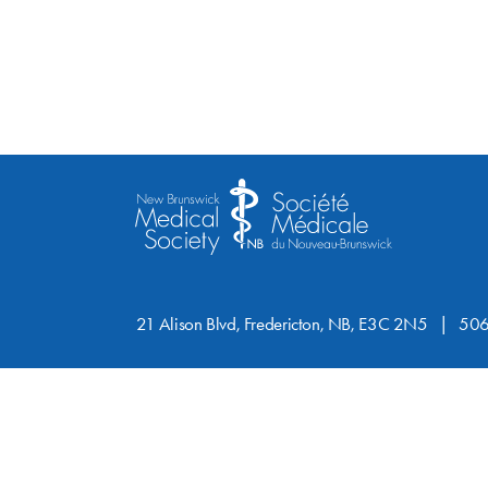
21 Alison Blvd, Fredericton, NB, E3C 2N5
506