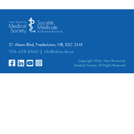
21 Alison Blvd, Fredericton, NB, E3C 2N5
506-458-8860
info@nbms.nb.ca
Copyright 2026. New Brunswick
Medical Society. All Rights Reserved