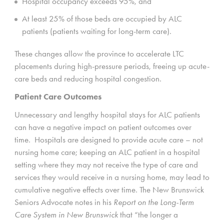
Hospital occupancy exceeds 95%, and
At least 25% of those beds are occupied by ALC
patients (patients waiting for long-term care).
These changes allow the province to accelerate LTC
placements during high-pressure periods, freeing up acute-
care beds and reducing hospital congestion.
Patient Care Outcomes
Unnecessary and lengthy hospital stays for ALC patients
can have a negative impact on patient outcomes over
time. Hospitals are designed to provide acute care – not
nursing home care; keeping an ALC patient in a hospital
setting where they may not receive the type of care and
services they would receive in a nursing home, may lead to
cumulative negative effects over time. The New Brunswick
Seniors Advocate notes in his
Report on the Long-Term
Care System in New Brunswick
that “the longer a