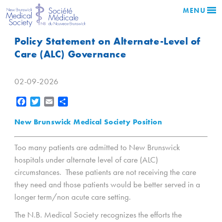
MENU
Policy Statement on Alternate-Level of
Care (ALC) Governance
02-09-2026
Facebook
Twitter
Email
Share
New Brunswick Medical Society Position
Too many patients are admitted to New Brunswick
hospitals under alternate level of care (ALC)
circumstances. These patients are not receiving the care
they need and those patients would be better served in a
longer term/non acute care setting.
The N.B. Medical Society recognizes the efforts the