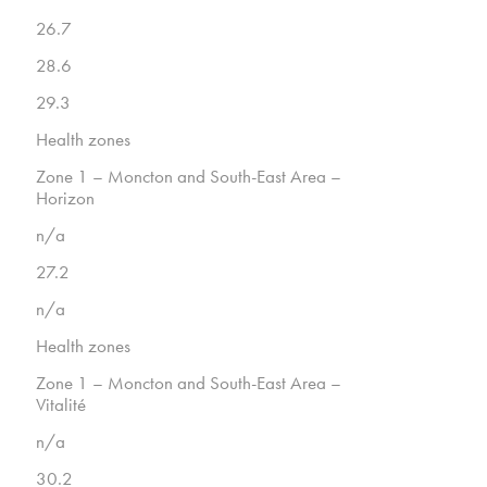
26.7
28.6
29.3
Health zones
Zone 1 – Moncton and South-East Area –
Horizon
n/a
27.2
n/a
Health zones
Zone 1 – Moncton and South-East Area –
Vitalité
n/a
30.2