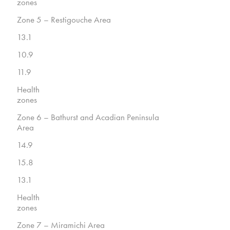
zones
Zone 5 – Restigouche Area
13.1
10.9
11.9
Health
zones
Zone 6 – Bathurst and Acadian Peninsula
Area
14.9
15.8
13.1
Health
zones
Zone 7 – Miramichi Area