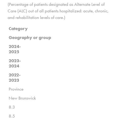
(Percentage of patients designated as Alternate Level of
Care (ALC) out of all patients hospitalized: acute, chronic,
and rehabilitation levels of care.)
Category
Geography or group
2024-
2025
2023-
2024
2022-
2023
Province
New Brunswick
8.3
8.5