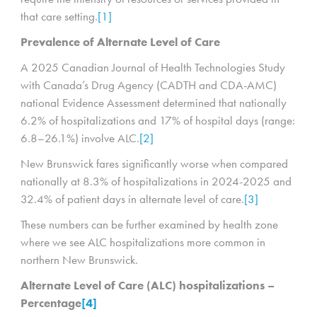
that care setting.
[1]
Prevalence of Alternate Level of Care
A 2025 Canadian Journal of Health Technologies Study
with Canada’s Drug Agency (CADTH and CDA-AMC)
national Evidence Assessment determined that nationally
6.2% of hospitalizations and 17% of hospital days (range:
6.8–26.1%) involve ALC.
[2]
New Brunswick fares significantly worse when compared
nationally at 8.3% of hospitalizations in 2024-2025 and
32.4% of patient days in alternate level of care.
[3]
These numbers can be further examined by health zone
where we see ALC hospitalizations more common in
northern New Brunswick.
Alternate Level of Care (ALC) hospitalizations –
Percentage
[4]