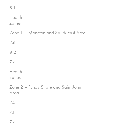
8.1
Health
zones
Zone 1 – Moncton and South-East Area
7.6
8.2
7.4
Health
zones
Zone 2 – Fundy Shore and Saint John
Area
7.5
7.1
7.4