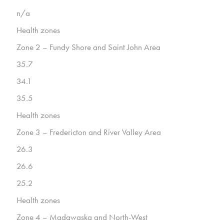
n/a
Health zones
Zone 2 – Fundy Shore and Saint John Area
35.7
34.1
35.5
Health zones
Zone 3 – Fredericton and River Valley Area
26.3
26.6
25.2
Health zones
Zone 4 – Madawaska and North-West