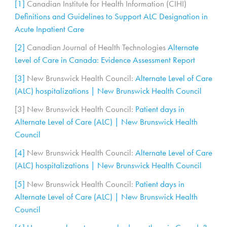
[1]
Canadian Institute for Health Information (CIHI)
Definitions and Guidelines to Support ALC Designation in
Acute Inpatient Care
[2]
Canadian Journal of Health Technologies
Alternate
Level of Care in Canada: Evidence Assessment Report
[3]
New Brunswick Health Council:
Alternate Level of Care
(ALC) hospitalizations | New Brunswick Health Council
[3] New Brunswick Health Council:
Patient days in
Alternate Level of Care (ALC) | New Brunswick Health
Council
[4]
New Brunswick Health Council:
Alternate Level of Care
(ALC) hospitalizations | New Brunswick Health Council
[5]
New Brunswick Health Council:
Patient days in
Alternate Level of Care (ALC) | New Brunswick Health
Council