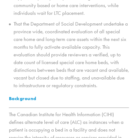
community based or home care interventions, while
individuals wait for LTC placement.
That the Department of Social Development undertake a
province wide, coordinated evaluation of all special
care home and long-term care assets within the next six
months to fully activate available capacity. This
evaluation should provide reviewers a verified, up to
date count of licensed special care home beds, with
distinctions between beds that are vacant and available,
vacant but closed due to staffing, and unavailable due
to infrastructure or regulatory constraints.
Background
The Canadian Institute for Health Information (CIHI)
defines alternate level of care (ALC) as instances when a
patient is occupying a bed in a facility and does not
require the intensity of resources or services provided in