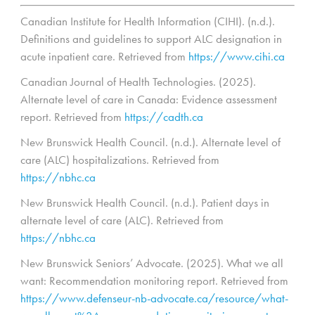
Canadian Institute for Health Information (CIHI). (n.d.).
Definitions and guidelines to support ALC designation in
acute inpatient care. Retrieved from
https://www.cihi.ca
Canadian Journal of Health Technologies. (2025).
Alternate level of care in Canada: Evidence assessment
report. Retrieved from
https://cadth.ca
New Brunswick Health Council. (n.d.). Alternate level of
care (ALC) hospitalizations. Retrieved from
https://nbhc.ca
New Brunswick Health Council. (n.d.). Patient days in
alternate level of care (ALC). Retrieved from
https://nbhc.ca
New Brunswick Seniors’ Advocate. (2025). What we all
want: Recommendation monitoring report. Retrieved from
https://www.defenseur-nb-advocate.ca/resource/what-