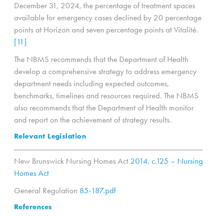
December 31, 2024, the percentage of treatment spaces
available for emergency cases declined by 20 percentage
points at Horizon and seven percentage points at Vitalité.
[11]
The NBMS recommends that the Department of Health
develop a comprehensive strategy to address emergency
department needs including expected outcomes,
benchmarks, timelines and resources required. The NBMS
also recommends that the Department of Health monitor
and report on the achievement of strategy results.
Relevant Legislation
New Brunswick Nursing Homes Act
2014, c.125 – Nursing
Homes Act
General Regulation
85-187.pdf
References