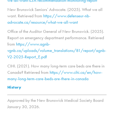
we-all-want%3A-recommendation-monitoring-report
New Brunswick Seniors’ Advocate. (2025). What we all
want. Retrieved from
https://www.defenseur-nb-
advocate.ca/resource/what-we-all-want
Office of the Auditor General of New Brunswick. (2025).
Report on emergency department performance. Retrieved
from
https://www.agnb-
vgnb.ca/uploads/volume_translations/81/report/agnb-
V2-2025-Report_E.pdf
CIHI. (2021). How many long-term care beds are there in
Canada? Retrieved from
https://www.cihi.ca/en/how-
many-long-term-care-beds-are-there-in-canada
History
Approved by the New Brunswick Medical Society Board
January 30, 2026.