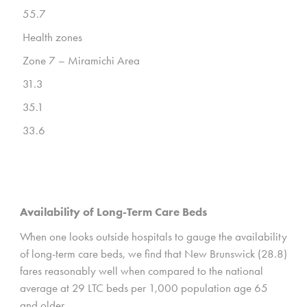
55.7
Health zones
Zone 7 – Miramichi Area
31.3
35.1
33.6
Availability of Long-Term Care Beds
When one looks outside hospitals to gauge the availability
of long-term care beds, we find that New Brunswick (28.8)
fares reasonably well when compared to the national
average at 29 LTC beds per 1,000 population age 65
and older.