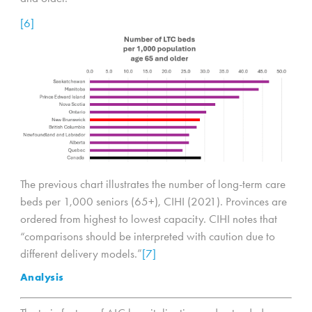
[6]
The previous chart illustrates the number of long-term care
beds per 1,000 seniors (65+), CIHI (2021). Provinces are
ordered from highest to lowest capacity. CIHI notes that
“comparisons should be interpreted with caution due to
different delivery models.”
[7]
Analysis