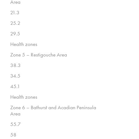
Area
21.3
25.2
29.5
Health zones
Zone 5 – Restigouche Area
38.3
34.5
45.1
Health zones
Zone 6 – Bathurst and Acadian Peninsula
Area
55.7
58