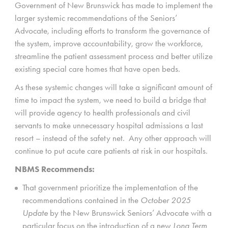
Government of New Brunswick has made to implement the
larger systemic recommendations of the Seniors’
Advocate, including efforts to transform the governance of
the system, improve accountability, grow the workforce,
streamline the patient assessment process and better utilize
existing special care homes that have open beds.
As these systemic changes will take a significant amount of
time to impact the system, we need to build a bridge that
will provide agency to health professionals and civil
servants to make unnecessary hospital admissions a last
resort – instead of the safety net. Any other approach will
continue to put acute care patients at risk in our hospitals.
NBMS Recommends:
That government prioritize the implementation of the
recommendations contained in the
October 2025
Update
by the New Brunswick Seniors’ Advocate with a
particular focus on the introduction of a new
Long Term