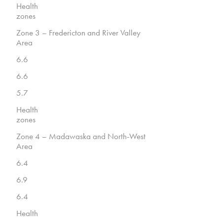
Health
zones
Zone 3 – Fredericton and River Valley
Area
6.6
6.6
5.7
Health
zones
Zone 4 – Madawaska and North-West
Area
6.4
6.9
6.4
Health