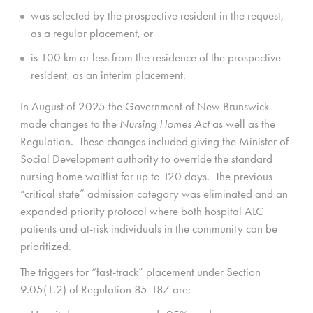
was selected by the prospective resident in the request,
as a regular placement, or
is 100 km or less from the residence of the prospective
resident, as an interim placement.
In August of 2025 the Government of New Brunswick
made changes to the
Nursing Homes Act
as well as the
Regulation. These changes included giving the Minister of
Social Development authority to override the standard
nursing home waitlist for up to 120 days. The previous
“critical state” admission category was eliminated and an
expanded priority protocol where both hospital ALC
patients and at-risk individuals in the community can be
prioritized.
The triggers for “fast-track” placement under Section
9.05(1.2) of Regulation 85-187 are: