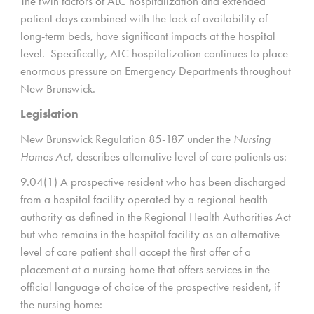
The twin factors of ALC hospitalization and extended
patient days combined with the lack of availability of
long-term beds, have significant impacts at the hospital
level. Specifically, ALC hospitalization continues to place
enormous pressure on Emergency Departments throughout
New Brunswick.
Legislation
New Brunswick Regulation 85-187 under the
Nursing
Homes Act
, describes alternative level of care patients as:
9.04(1) A prospective resident who has been discharged
from a hospital facility operated by a regional health
authority as defined in the Regional Health Authorities Act
but who remains in the hospital facility as an alternative
level of care patient shall accept the first offer of a
placement at a nursing home that offers services in the
official language of choice of the prospective resident, if
the nursing home: