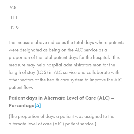
9.8
11.1
12.9
The measure above indicates the total days where patients
were designated as being on the ALC service as a
proportion of the total patient days for the hospital. This
measure may help hospital administrators monitor the
length of stay (LOS) in ALC service and collaborate with
other sectors of the health care system to improve the ALC
patient flow.
Patient days in Alternate Level of Care (ALC) –
Percentage
[5]
(The proportion of days a patient was assigned to the
alternate level of care (ALC) patient service.)