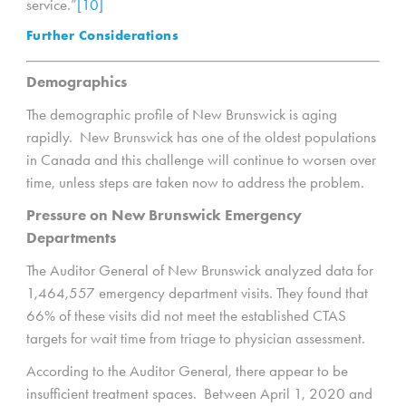
service.”
[10]
Further Considerations
Demographics
The demographic profile of New Brunswick is aging
rapidly. New Brunswick has one of the oldest populations
in Canada and this challenge will continue to worsen over
time, unless steps are taken now to address the problem.
Pressure on New Brunswick Emergency
Departments
The Auditor General of New Brunswick analyzed data for
1,464,557 emergency department visits. They found that
66% of these visits did not meet the established CTAS
targets for wait time from triage to physician assessment.
According to the Auditor General, there appear to be
insufficient treatment spaces. Between April 1, 2020 and