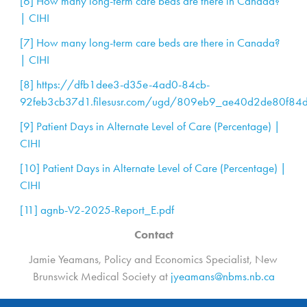
[6]
How many long-term care beds are there in Canada?
| CIHI
[7]
How many long-term care beds are there in Canada?
| CIHI
[8]
https://dfb1dee3-d35e-4ad0-84cb-
92feb3cb37d1.filesusr.com/ugd/809eb9_ae40d2de80f84
[9]
Patient Days in Alternate Level of Care (Percentage) |
CIHI
[10]
Patient Days in Alternate Level of Care (Percentage) |
CIHI
[11]
agnb-V2-2025-Report_E.pdf
Contact
Jamie Yeamans, Policy and Economics Specialist, New
Brunswick Medical Society at
jyeamans@nbms.nb.ca