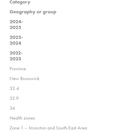
Category
Geography or group
2024-
2025
2023-
2024
2022-
2023
Province
New Brunswick
32.4
32.9
34
Health zones
Zone 1 – Moncton and South-East Area