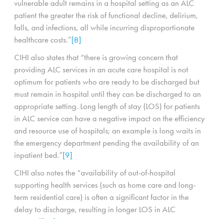
vulnerable adult remains in a hospital setting as an ALC
patient the greater the risk of functional decline, delirium,
falls, and infections, all while incurring disproportionate
healthcare costs.”
[8]
CIHI also states that “there is growing concern that
providing ALC services in an acute care hospital is not
optimum for patients who are ready to be discharged but
must remain in hospital until they can be discharged to an
appropriate setting. Long length of stay (LOS) for patients
in ALC service can have a negative impact on the efficiency
and resource use of hospitals; an example is long waits in
the emergency department pending the availability of an
inpatient bed.”
[9]
CIHI also notes the “availability of out-of-hospital
supporting health services (such as home care and long-
term residential care) is often a significant factor in the
delay to discharge, resulting in longer LOS in ALC