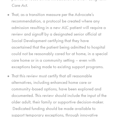
Care Act.
That, as a transition measure per the Advocate’s
recommendation, a protocol be created where any
admission resulting in a new ALC patient will require a
review and signoff by a designated senior official at
Social Development certifying that they have
ascertained that the patient being admitted to hospital
could not be reasonably cared for at home, in a special
care home or in a community setting – even with
exceptions being made to existing support programs.
That this review must certify that all reasonable
alternatives, including enhanced home care or
community-based options, have been explored and
documented. This review should include the input of the
older adult, their family or supportive decision-maker.
Dedicated funding should be made available to
support temporary exceptions, through innovative