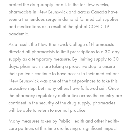
protect the drug supply for all. In the last few weeks,
pharmacists in New Brunswick and across Canada have
seen a tremendous surge in demand for medical supplies
and medications as a result of the global COVID-19
pandemic.
As a result, the New Brunswick College of Pharmacists
directed all pharmacists to limit prescriptions to a 30-day
supply as a temporary measure. By limiting supply to 30
days, pharmacists are taking a proactive step to ensure
their patients continue to have access to their medications.
New Brunswick was one of the first provinces to take this
proactive step, but many others have followed suit. Once
the pharmacy regulatory authorities across the country are
confident in the security of the drug supply, pharmacies
will be able to return to normal practice.
Many measures taken by Public Health and other health-
care partners at this time are having a significant impact