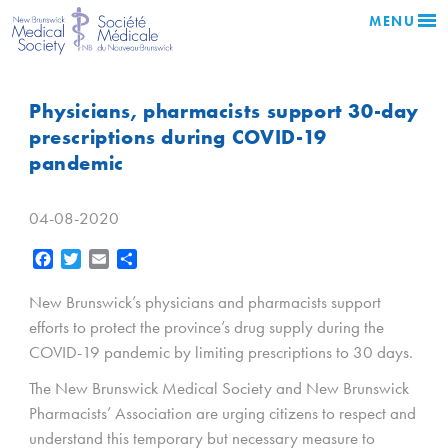
MENU
Physicians, pharmacists support 30-day
prescriptions during COVID-19
pandemic
04-08-2020
Facebook
Twitter
Email
Share
New Brunswick’s physicians and pharmacists support
efforts to protect the province’s drug supply during the
COVID-19 pandemic by limiting prescriptions to 30 days.
The New Brunswick Medical Society and New Brunswick
Pharmacists’ Association are urging citizens to respect and
understand this temporary but necessary measure to