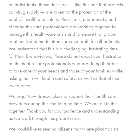
on individuals. Those decisions — like this one that protects
our drug supply — are taken for the protection of the
public’s health and safety. Physicians, pharmacists, and
other health-care professionals are working together to
manage this health-care crisis and to ensure that proper
treatments and medications are available for all patients.
We understand that this is a challenging, frustrating time
for New Brunswickers. Please do not direct your frustration
on the health-care professionals who are doing their best
to take care of your needs and those of your families while
risking their own health and safety, as well as that of their
loved ones.
We urge New Brunswickers to support their health-care
providers during this challenging time. We are all in this
together. Thank you for your patience and understanding
as we work through this global crisis.
We would like to remind citizens that where pharmacists