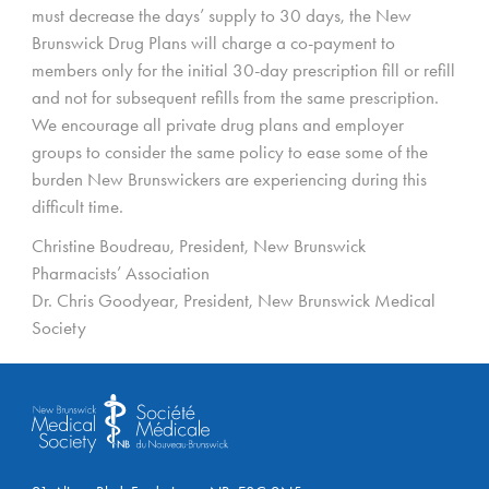
must decrease the days’ supply to 30 days, the New
Brunswick Drug Plans will charge a co-payment to
members only for the initial 30-day prescription fill or refill
and not for subsequent refills from the same prescription.
We encourage all private drug plans and employer
groups to consider the same policy to ease some of the
burden New Brunswickers are experiencing during this
difficult time.
Christine Boudreau, President, New Brunswick
Pharmacists’ Association
Dr. Chris Goodyear, President, New Brunswick Medical
Society