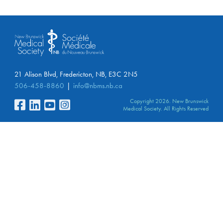
21 Alison Blvd, Fredericton, NB, E3C 2N5
506-458-8860
info@nbms.nb.ca
Copyright 2026. New Brunswick
Medical Society. All Rights Reserved