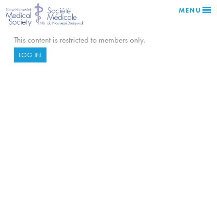
MENU
This content is restricted to members only.
LOG IN