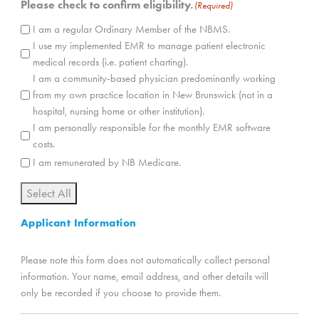
Please check to confirm eligibility.
(Required)
I am a regular Ordinary Member of the NBMS.
I use my implemented EMR to manage patient electronic
medical records (i.e. patient charting).
I am a community-based physician predominantly working
from my own practice location in New Brunswick (not in a
hospital, nursing home or other institution).
I am personally responsible for the monthly EMR software
costs.
I am remunerated by NB Medicare.
Select All
Applicant Information
Please note this form does not automatically collect personal
information. Your name, email address, and other details will
only be recorded if you choose to provide them.