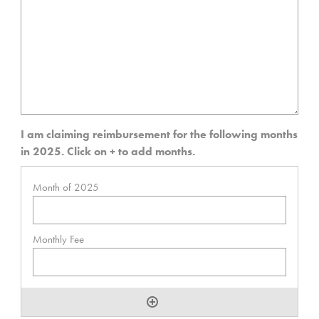
I am claiming reimbursement for the following months
in 2025. Click on + to add months.