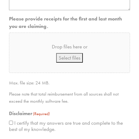
Please provide receipts for the first and last month
you are claiming.
Drop files here or
Select files
Max. file size: 24 MB.
Please note that total reimbursement from all sources shall not
exceed the monthly software fee.
Disclaimer
(Required)
I certify that my answers are true and complete to the
best of my knowledge.