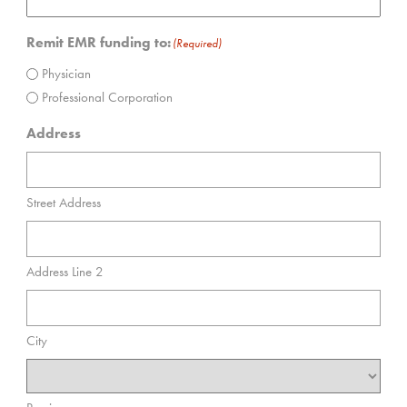
Remit EMR funding to:
(Required)
Physician
Professional Corporation
Address
Street Address
Address Line 2
City