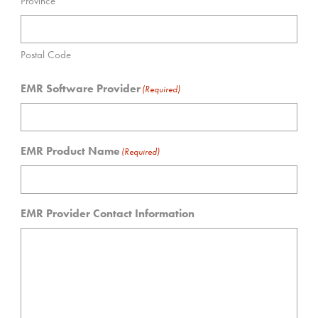
Province
Postal Code
EMR Software Provider
(Required)
EMR Product Name
(Required)
EMR Provider Contact Information