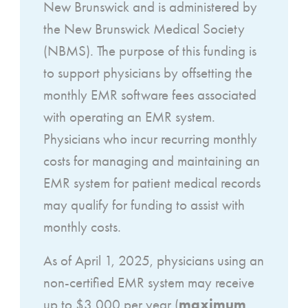
New Brunswick and is administered by
the New Brunswick Medical Society
(NBMS). The purpose of this funding is
to support physicians by offsetting the
monthly EMR software fees associated
with operating an EMR system.
Physicians who incur recurring monthly
costs for managing and maintaining an
EMR system for patient medical records
may qualify for funding to assist with
monthly costs.
As of April 1, 2025, physicians using an
non-certified EMR system may receive
maximum
up to $3,000 per year (