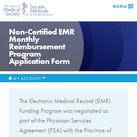
MENU
Non-Certified EMR
Monthly
Reimbursement
Program
Application Form
MY ACCOUNT
The Electronic Medical Record (EMR)
Funding Program was negotiated as
part of the Physician Services
Agreement (PSA) with the Province of