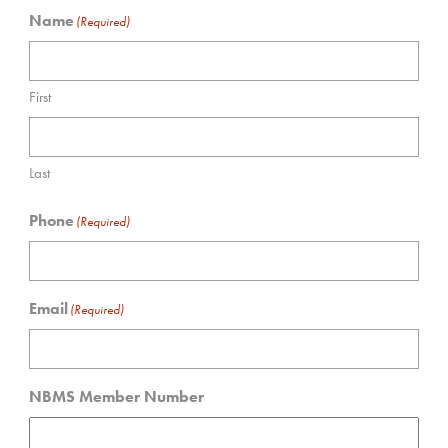
Name
(Required)
First
Last
Phone
(Required)
Email
(Required)
NBMS Member Number