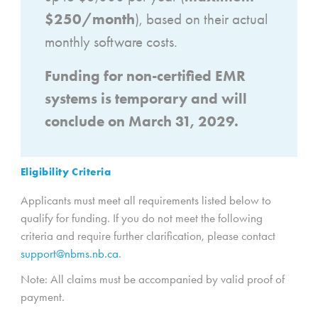
$250/month
), based on their actual
monthly software costs.
Funding for non-certified EMR
systems is temporary and will
conclude on March 31, 2029.
Eligibility Criteria
Applicants must meet all requirements listed below to
qualify for funding. If you do not meet the following
criteria and require further clarification, please contact
support@nbms.nb.ca
.
Note: All claims must be accompanied by valid proof of
payment.