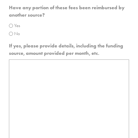
Have any portion of these fees been reimbursed by
another source?
Yes
No
If yes, please provide details, including the funding
source, amount provided per month, etc.