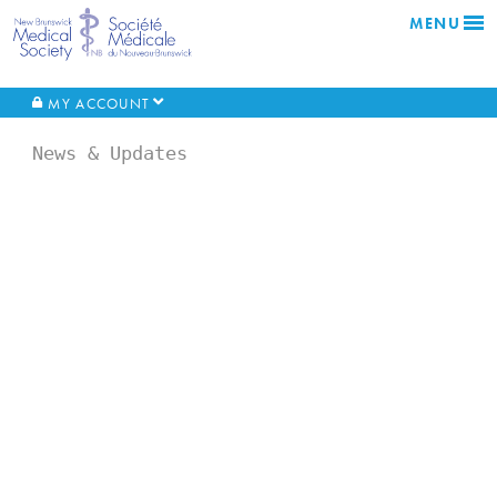
MENU
MY ACCOUNT
News & Updates