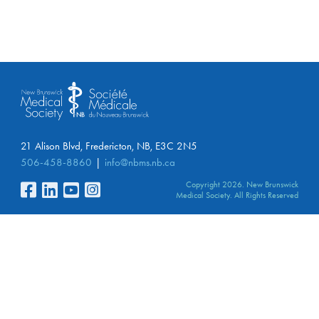
21 Alison Blvd, Fredericton, NB, E3C 2N5
506-458-8860
info@nbms.nb.ca
Copyright 2026. New Brunswick
Medical Society. All Rights Reserved