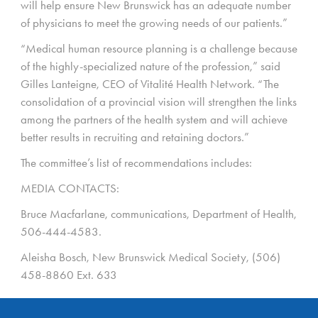
will help ensure New Brunswick has an adequate number
of physicians to meet the growing needs of our patients.”
“Medical human resource planning is a challenge because
of the highly-specialized nature of the profession,” said
Gilles Lanteigne, CEO of Vitalité Health Network. “The
consolidation of a provincial vision will strengthen the links
among the partners of the health system and will achieve
better results in recruiting and retaining doctors.”
The committee’s list of recommendations includes:
MEDIA CONTACTS:
Bruce Macfarlane, communications, Department of Health,
506-444-4583.
Aleisha Bosch, New Brunswick Medical Society, (506)
458-8860 Ext. 633