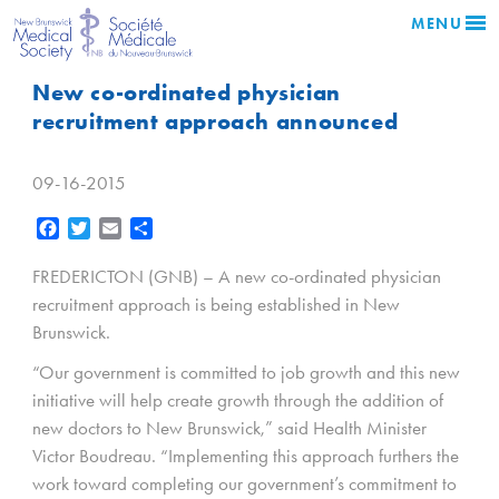
MENU
New co-ordinated physician
recruitment approach announced
09-16-2015
Facebook
Twitter
Email
Share
FREDERICTON (GNB) – A new co-ordinated physician
recruitment approach is being established in New
Brunswick.
“Our government is committed to job growth and this new
initiative will help create growth through the addition of
new doctors to New Brunswick,” said Health Minister
Victor Boudreau. “Implementing this approach furthers the
work toward completing our government’s commitment to