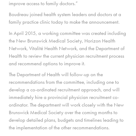
improve access to family doctors.”
Boudreau joined health system leaders and doctors at a
family practice clinic today to make the announcement.
In April 2015, a working committee was created including
the New Brunswick Medical Society, Horizon Health
Network, Vitalité Health Network, and the Department of
Health to review the current physician recruitment process
and recommend options to improve it.
The Department of Health will follow-up on the
recommendations from the committee, including one to
develop a co-ordinated recruitment approach, and will
immediately hire a provincial physician recruitment co-
ordinator. The department will work closely with the New
Brunswick Medical Society over the coming months to
develop detailed plans, budgets and timelines leading to
the implementation of the other recommendations.