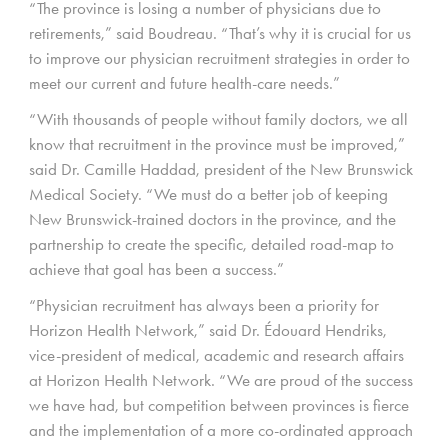
“The province is losing a number of physicians due to
retirements,” said Boudreau. “That’s why it is crucial for us
to improve our physician recruitment strategies in order to
meet our current and future health-care needs.”
“With thousands of people without family doctors, we all
know that recruitment in the province must be improved,”
said Dr. Camille Haddad, president of the New Brunswick
Medical Society. “We must do a better job of keeping
New Brunswick-trained doctors in the province, and the
partnership to create the specific, detailed road-map to
achieve that goal has been a success.”
“Physician recruitment has always been a priority for
Horizon Health Network,” said Dr. Édouard Hendriks,
vice-president of medical, academic and research affairs
at Horizon Health Network. “We are proud of the success
we have had, but competition between provinces is fierce
and the implementation of a more co-ordinated approach