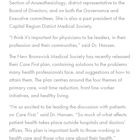
Section of Anaesthesiology, district representative to the
Board of Directors, and on both the Governance and
Executive committees. She is also a past president of the
Capital Region District Medical Society.
“I think it’s important for physicians to be leaders, in their
profession and their communities,” said Dr. Hansen.
The New Brunswick Medical Society has recently released
their
Care First
plan, containing solutions to the problems
many health professionals face, and suggestions of how to
attain them. The plan centres around the four themes of
primary care, wait time reduction, front line worker
initiatives, and healthy living.
“I’m so excited to be leading the discussion with patients
on
Care First
,” said Dr. Hansen. “So much of what affects
patient health takes place outside hospitals and doctors’
offices. This plan is important both to those working in
health care and those who care about their health.”