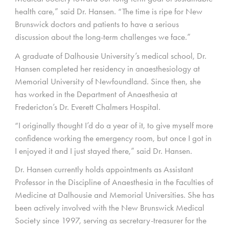
health care,” said Dr. Hansen. “The time is ripe for New
Brunswick doctors and patients to have a serious
discussion about the long-term challenges we face.”
A graduate of Dalhousie University’s medical school, Dr.
Hansen completed her residency in anaesthesiology at
Memorial University of Newfoundland. Since then, she
has worked in the Department of Anaesthesia at
Fredericton’s Dr. Everett Chalmers Hospital.
“I originally thought I’d do a year of it, to give myself more
confidence working the emergency room, but once I got in
I enjoyed it and I just stayed there,” said Dr. Hansen.
Dr. Hansen currently holds appointments as Assistant
Professor in the Discipline of Anaesthesia in the Faculties of
Medicine at Dalhousie and Memorial Universities. She has
been actively involved with the New Brunswick Medical
Society since 1997, serving as secretary-treasurer for the