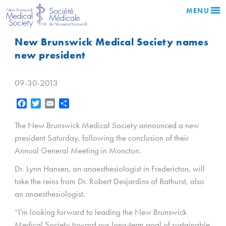
MENU
New Brunswick Medical Society names
new president
09-30-2013
Facebook
Twitter
Email
Share
The New Brunswick Medical Society announced a new
president Saturday, following the conclusion of their
Annual General Meeting in Moncton.
Dr. Lynn Hansen, an anaesthesiologist in Fredericton, will
take the reins from Dr. Robert Desjardins of Bathurst, also
an anaesthesiologist.
“I’m looking forward to leading the New Brunswick
Medical Society toward our long-term goal of sustainable