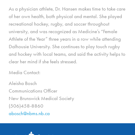
As a physician athlete, Dr. Hansen makes time to take care
of her own health, both physical and mental. She played
recreational hockey, rugby, and soccer throughout
university, and was recognized as Medicine’s “Female
Athlete of the Year” three years in a row while attending
Dalhousie University. She continues to play touch rugby
and hockey with local teams, and said the activity helps to
clear her mind if she feels stressed.
Media Contact:
Aleisha Bosch
Communications Officer
New Brunswick Medical Society
(506)458-8860
abosch@nbms.nb.ca