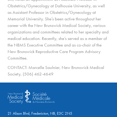
Obstetrics/Gynecology at Dalhousie University, as well
as Assistant Professor in Obstetrics/Gynecology at
Memorial University. She’s been active throughout her
career with the New Brunswick Medical Society, various
organizations and committees related to her specialty and
medical education. Recently, she’s served as a member of
the NBMS Executive Committee and as co-chair of the
New Brunswick Reproductive Care Program Advisory
Committee.
CONTACT: Marcelle Saulnier, New Brunswick Medical
Society, (506) 462-4649
21 Alison Blvd, Fredericton, NB, E3C 2N5