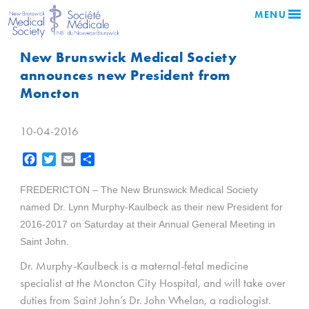
MENU
New Brunswick Medical Society
announces new President from
Moncton
10-04-2016
Facebook
Twitter
Email
Share
FREDERICTON – The New Brunswick Medical Society
named Dr. Lynn Murphy-Kaulbeck as their new President for
2016-2017 on Saturday at their Annual General Meeting in
Saint John.
Dr. Murphy-Kaulbeck is a
maternal-fetal medicine
specialist
at the Moncton City Hospital, and will take over
duties from Saint John’s Dr. John Whelan, a radiologist.