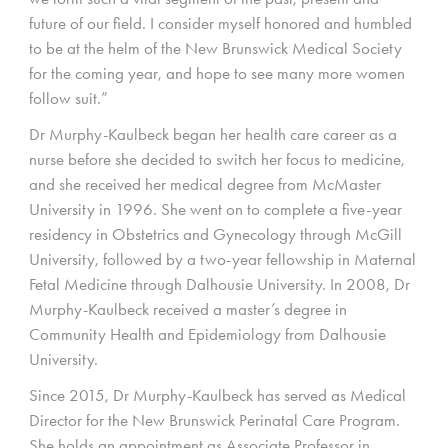
future of our field. I consider myself honored and humbled
to be at the helm of the New Brunswick Medical Society
for the coming year, and hope to see many more women
follow suit.”
Dr Murphy-Kaulbeck began her health care career as a
nurse before she decided to switch her focus to medicine,
and she received her medical degree from McMaster
University in 1996. She went on to complete a five-year
residency in Obstetrics and Gynecology through McGill
University, followed by a two-year fellowship in Maternal
Fetal Medicine through Dalhousie University. In 2008, Dr
Murphy-Kaulbeck received a master’s degree in
Community Health and Epidemiology from Dalhousie
University.
Since 2015, Dr Murphy-Kaulbeck has served as Medical
Director for the New Brunswick Perinatal Care Program.
She holds an appointment as Associate Professor in