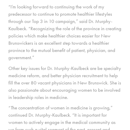
“I’m looking forward to continuing the work of my
predecessor to continue to promote healthier lifestyles
through our Top 3 in 10 campaign,” said Dr. Murphy-
Kaulbeck. “Recognizing the role of the province in creating
policies which make healthier choices easier for New
Brunswickers is an excellent step towards a healthier
province to the mutual benefit of patient, physician, and
government.”
Other key issues for Dr. Murphy-Kaulbeck are be specialty
medicine reform, and better physician recruitment to help
fill the over 80 vacant physicians in New Brunswick. She is
also passionate about encouraging women to be involved
in leadership roles in medicine.
“The concentration of women in medicine is growing,”
continued Dr. Murphy-Kaulbeck. “It is important for
women to actively engage in the medical community as
we form such a vital segment of the past, present and