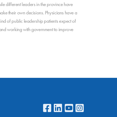
ile different leaders in the province have
ake their own decisions. Physicians have a
ind of public leadership patients expect of
m, and working with government to improve