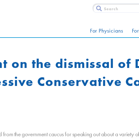
For Physicians
For
on the dismissal of 
essive Conservative C
from the government caucus for speaking out about a variety of 