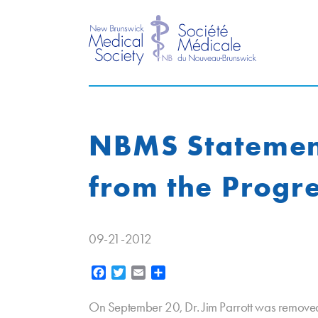
NBMS Statement 
from the Progr
09-21-2012
Facebook
Twitter
Email
Share
On September 20, Dr. Jim Parrott was removed 