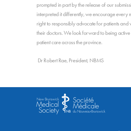
prompted in part by the release of our submissi
interpreted it differently, we encourage every
right to responsibly advocate for patients and 
their doctors. We look forward to being active
patient care across the province.
Dr Robert Rae, President, NBMS