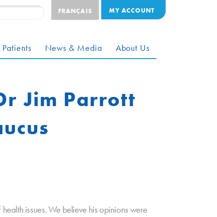
MY ACCOUNT
FRANÇAIS
 Patients
News & Media
About Us
Dr Jim Parrott
aucus
health issues. We believe his opinions were