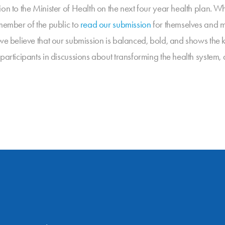
on to the Minister of Health on the next four year health plan. Wh
 member of the public to
read our submission
for themselves and m
we believe that our submission is balanced, bold, and shows the k
 participants in discussions about transforming the health syste