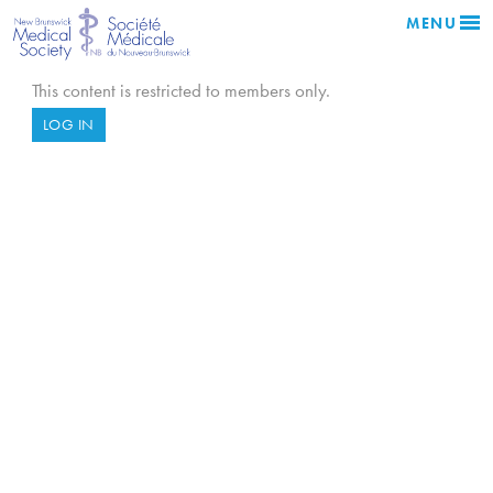
MENU
This content is restricted to members only.
LOG IN