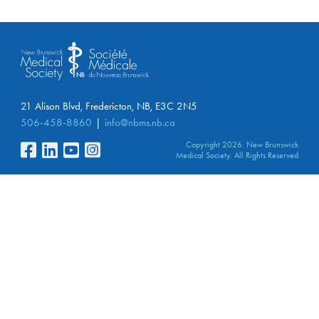
21 Alison Blvd, Fredericton, NB, E3C 2N5
506-458-8860
info@nbms.nb.ca
Copyright 2026. New Brunswick
Medical Society. All Rights Reserved