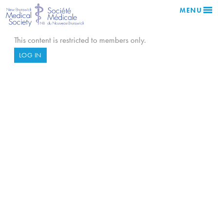
MENU
This content is restricted to members only.
LOG IN