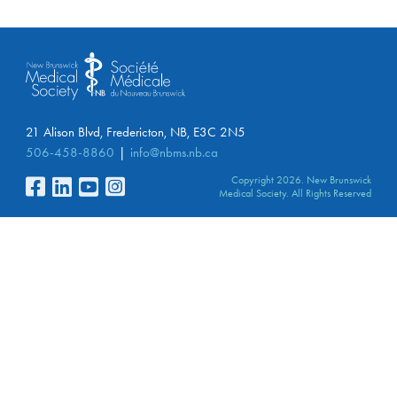
21 Alison Blvd, Fredericton, NB, E3C 2N5
506-458-8860
info@nbms.nb.ca
Copyright 2026. New Brunswick
Medical Society. All Rights Reserved