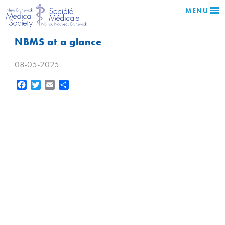
MENU
NBMS at a glance
08-05-2025
Facebook
Twitter
Email
Share