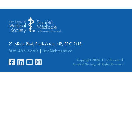
21 Alison Blvd, Fredericton, NB, E3C 2N5
506-458-8860
info@nbms.nb.ca
Copyright 2026. New Brunswick
Medical Society. All Rights Reserved