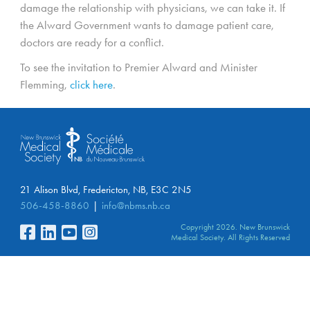
damage the relationship with physicians, we can take it. If
the Alward Government wants to damage patient care,
doctors are ready for a conflict.
To see the invitation to Premier Alward and Minister
Flemming,
click here
.
21 Alison Blvd, Fredericton, NB, E3C 2N5
506-458-8860
info@nbms.nb.ca
Copyright 2026. New Brunswick
Medical Society. All Rights Reserved