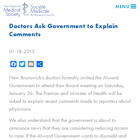
MENU
Doctors Ask Government to Explain
Comments
01-18-2013
Facebook
Twitter
Email
Share
New Brunswick’s doctors formally invited the Alward
Government to attend their Board meeting on Saturday,
January 26. The Premier and Minister of Health will be
asked to explain recent comments made to reporters about
physicians.
We also understand that the government is about to
announce news that they are considering reducing access
to care. If the Alward Government wants to discredit and