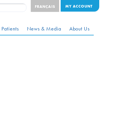
MY ACCOUNT
FRANÇAIS
 Patients
News & Media
About Us