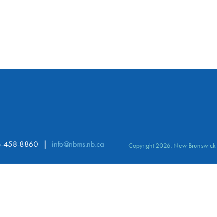
-458-8860
info@nbms.nb.ca
Copyright 2026. New Brunswick