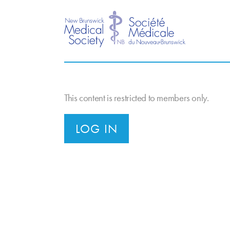
This content is restricted to members only.
LOG IN