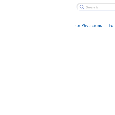
For Physicians
For