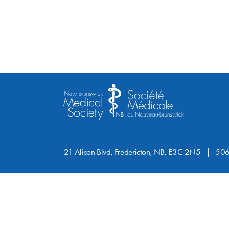
21 Alison Blvd, Fredericton, NB, E3C 2N5
506