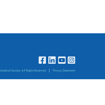
Medical Society. All Rights Reserved
Privacy Statement